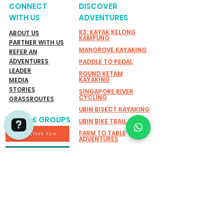
CONNECT
DISCOVER
WITH US
ADVENTURES
K3: KAYAK KELONG
ABOUT US
KAMPUNG
PARTNER WITH US
MANGROVE KAYAKING
REFER AN
ADVENTURES
PADDLE TO PEDAL
LEADER
ROUND KETAM
KAYAKING
MEDIA
STORIES
SINGAPORE RIVER
CYCLING
GRASSROUTES
UBIN BISECT KAYAKING
TEAMS & GROUPS
UBIN BIKE TRAIL
FARM TO TABLE
ACTIVE FUN
ADVENTURES
EXPLORING SHORELINE:
Adventures by Asian Detours Check 736 reviews on Google
SUSTAINABILITY
MARINE BIODIVERSITY
WALK
SUSTAINABLE CANDLE
SOCIAL IMPACT
WORKSHOP