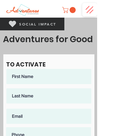
SOCIAL IMPACT
Adventures for Good
TO ACTIVATE