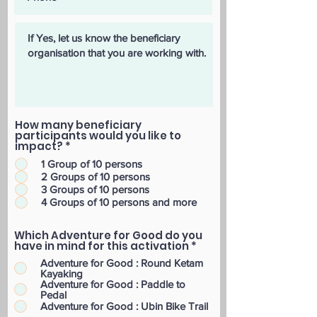
How many beneficiary
participants would you like to
impact?
*
1 Group of 10 persons
2 Groups of 10 persons
3 Groups of 10 persons
4 Groups of 10 persons and more
Which Adventure for Good do you
have in mind for this activation
*
Adventure for Good : Round Ketam
Kayaking
Adventure for Good : Paddle to
Pedal
Adventure for Good : Ubin Bike Trail