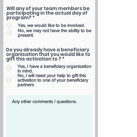
Will any of your team members be
participating in the actual day of
program?
*
Yes, we would like to be involved.
No, we may not have the ability to be
present.
Do you already have a beneficiary
organisation that you would like to
gift this activation to ?
*
Yes, I have a beneficiary organisation
in mind.
No, I will need your help to gift this
activation to one of your beneficiary
partners