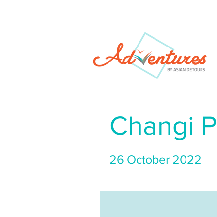
Changi P
26 October 2022