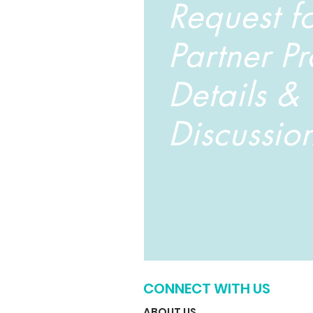
Request f
Partner P
Details &
Discussio
CONNECT WITH US
ABOUT US