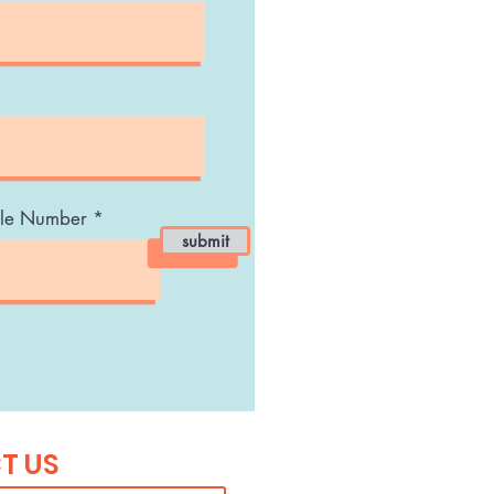
le Number
submit
T US