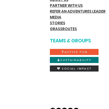
PARTNER WITH US
REFER AN ADVENTURES LEADER
MEDIA
STORIES
GRASSROUTES
TEAMS & GROUPS
ACTIVE FUN
SUSTAINABILITY
SOCIAL IMPACT