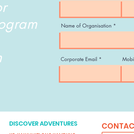
or
rogram
Name of Organisation
n
Corporate Email
Mobi
DISCOVER ADVENTURES
CONTAC