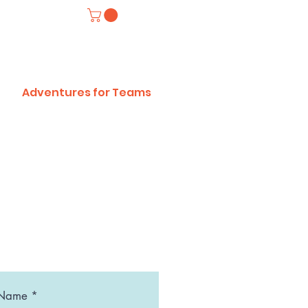
Adventures for Teams
 Name