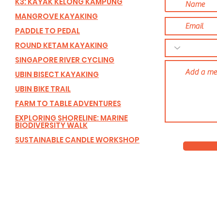
K3: KAYAK KELONG KAMPUNG
MANGROVE KAYAKING
PADDLE TO PEDAL
ROUND KETAM KAYAKING
SINGAPORE RIVER CYCLING
UBIN BISECT KAYAKING
UBIN BIKE TRAIL
FARM TO TABLE ADVENTURES
EXPLORING SHORELINE: MARINE
BIODIVERSITY WALK
SUSTAINABLE CANDLE WORKSHOP