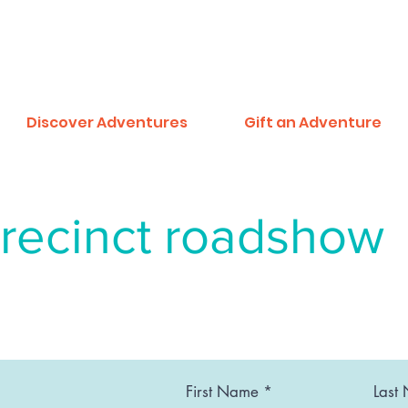
Discover Adventures
Gift an Adventure
recinct roadshow
First Name
Last