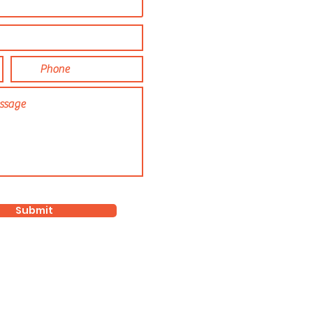
Submit