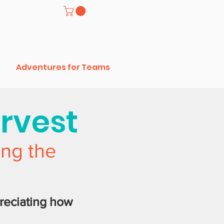
Adventures for Teams
arvest
ing the
reciating how