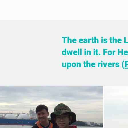
The earth is the 
dwell in it. For 
upon the rivers (