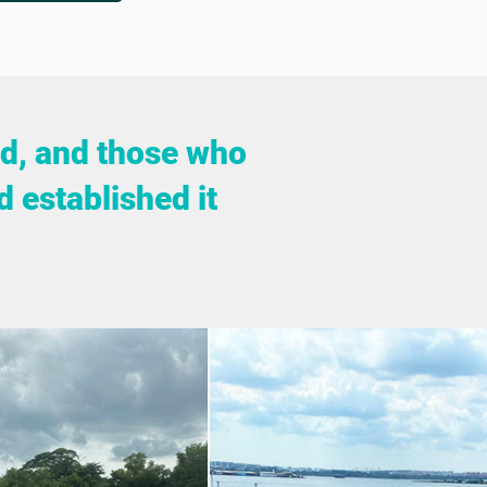
rld, and those who
d established it