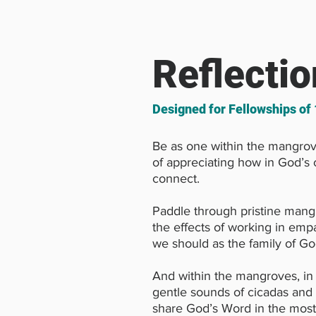
Reflectio
Designed for Fellowships of
Be as one within the mangrov
of appreciating how in God’s c
connect.
Paddle through pristine mang
the effects of working in empa
we should as the family of Go
And within the mangroves, in 
gentle sounds of cicadas and 
share God’s Word in the most