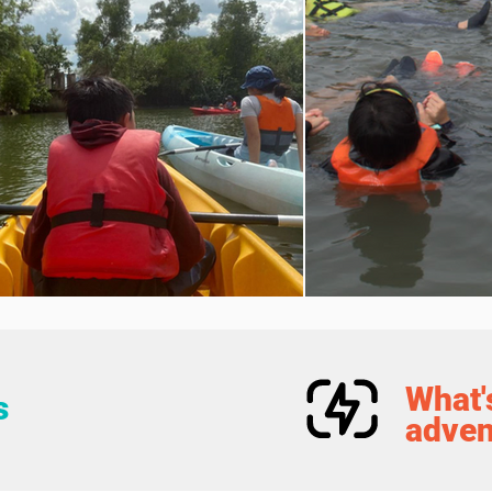
What's
s
adven