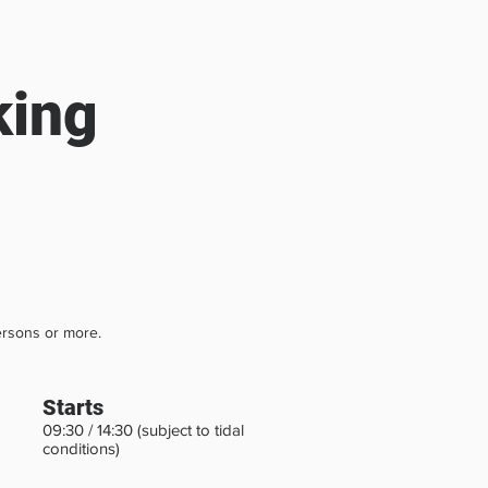
king
rsons or more.
Starts
09:30 / 14:30 (subject to tidal
conditions)