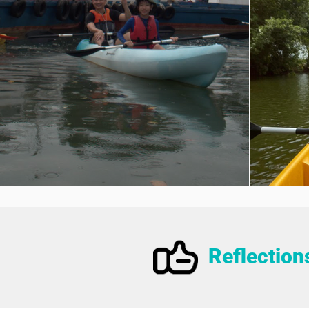
Reflection