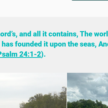
Lord’s, and all it contains, The wo
He has founded it upon the seas, An
Psalm 24:1-2
).