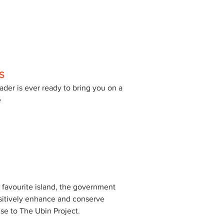
S
ader is ever ready to bring you on a 
 
 favourite island, the government 
sitively enhance and conserve 