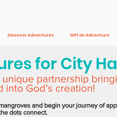
Discover Adventures
Gift an Adventure
res for City H
 unique partnership bring
 into God’s creation!
 mangroves and begin your journey of app
 the dots connect.