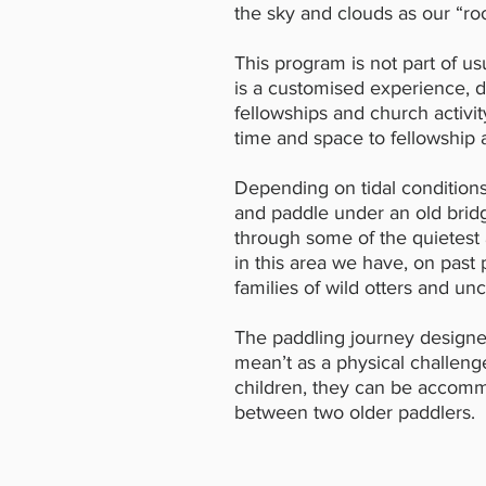
the sky and clouds as our “roo
This program is not part of us
is a customised experience,
fellowships and church activit
time and space to fellowship
Depending on tidal condition
and paddle under an old bridg
through some of the quietest
in this area we have, on past 
families of wild otters and u
The paddling journey designe
mean’t as a physical challenge
children, they can be accomm
between two older paddlers.