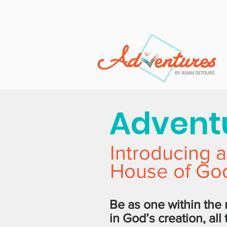
Adventu
Introducing a
House of God
Be as one within the
in God’s creation, all