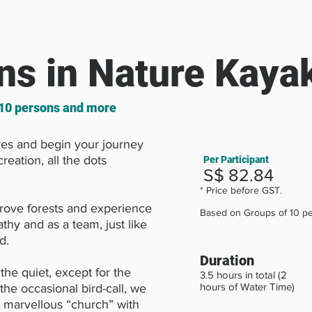
ns in Nature Kaya
 10 persons and more
es and begin your journey
reation, all the dots
Per Participant
S$ 82.84
* Price before GST.
rove forests and experience
Based on Groups of 10 pe
thy and as a team, just like
d.
Duration
the quiet, except for the
3.5 hours in total (2
hours of Water Time)
the occasional bird-call, we
 marvellous “church” with