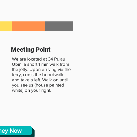
Meeting Point
We are located at 34 Pulau
Ubin, a short 1 min walk from
the jetty. Upon arriving via the
ferry, cross the boardwalk
and take a left. Walk on until
you see us (house painted
white) on your right.
rney Now