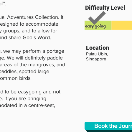
f”.
Difficulty Level
ual Adventures Collection. It
 designed to accommodate
y groups, and to allow for
 and share God’s Word.
Location
s, we may perform a portage
Pulau Ubin,
e. We will definitely paddle
Singapore
 areas of the mangroves, and
paddles, spotted large
ncommon birds.
d to be easygoing and not
. If you are bringing
odated in a centre-seat,
Book the Jou