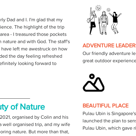
rly Dad and I. I'm glad that my 
nce. The highlight of the trip 
area - I treasured those pockets 
 nature and with God. The staff's 
ADVENTURE LEADER
have left me awestruck on how 
Our friendly adventure le
nded the day feeling refreshed 
great outdoor experience
initely looking forward to 
ty of Nature 
BEAUTIFUL PLACE
Pulau Ubin is Singapore's
 2021, organised by Colin and his 
launched the plan to sen
a well organised trip, and my wife 
oring nature. But more than that, 