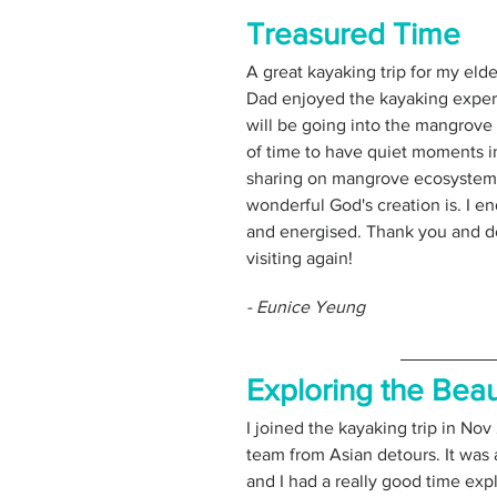
Treasured Time
A great kayaking trip for my elde
Dad enjoyed the kayaking experie
will be going into the mangrove 
of time to have quiet moments in
sharing on mangrove ecosystem 
wonderful God's creation is. I e
and energised. Thank you and def
visiting again!
- Eunice Yeung
Exploring the Beau
I joined the kayaking trip in Nov
team from Asian detours. It was 
and I had a really good time expl