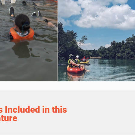
 Included in this
ture