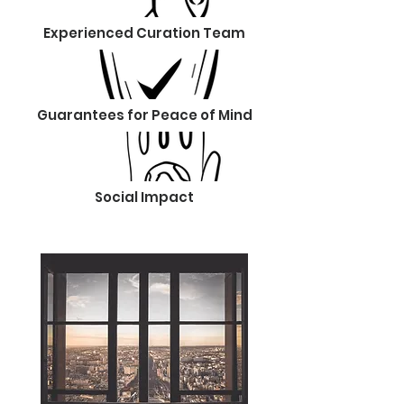
Experienced Curation Team
Guarantees for Peace of Mind
Social Impact