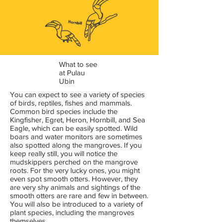
What to see
at Pulau
Ubin
You can expect to see a variety of species
of birds, reptiles, fishes and mammals.
Common bird species include the
Kingfisher, Egret, Heron, Hornbill, and Sea
Eagle, which can be easily spotted. Wild
boars and water monitors are sometimes
also spotted along the mangroves. If you
keep really still, you will notice the
mudskippers perched on the mangrove
roots. For the very lucky ones, you might
even spot smooth otters. However, they
are very shy animals and sightings of the
smooth otters are rare and few in between.
You will also be introduced to a variety of
plant species, including the mangroves
themselves.