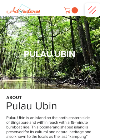
PULAU UBIN
ABOUT
Pulau Ubin
Pulau Ubin is an island on the north eastern side
of Singapore and within reach with a 15-minute
bumboat ride. This boomerang shaped island is
preserved for its cultural and natural heritage and
also known to the locals as the last “kampung”