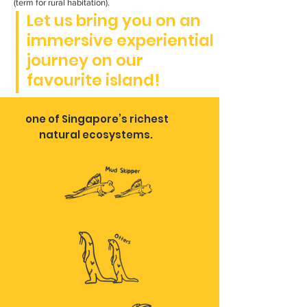
(term for rural habitation).
Let us bring you on an
immersive experiential
journey on our
favourite island!
one of Singapore’s richest
natural ecosystems.