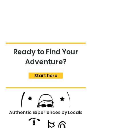
Ready to Find Your
Adventure?
Start here
Authentic Experiences by Locals