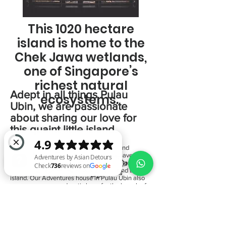
This 1020 hectare
island is home to the
Chek Jawa wetlands,
one of Singapore’s
richest natural
Adept in all things Pulau
ecosystems.
Ubin, we are passionate
about sharing our love for
this quaint little island.
From corporate teams to youth groups and
independent travellers, our adventures have
brought our participants to discover the flora,
fauna, culture, and scenic wonders around the
island. Our Adventures house in Pulau Ubin also
serves as a cosy and rustic base for the launch of
Adventures by Asian Detours Check 736 reviews on Google
all our programs.
Start here