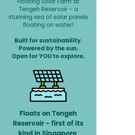
Floating Solar Farm at
Tengeh Reservoir – a
stunning sea of solar panels
floating on water!
Built for sustainability.
Powered by the sun.
Open for YOU to explore.
Floats on Tengeh
Reservoir - first of its
kind in Singapore