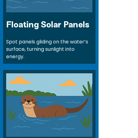
Floating Solar Panels
Spot panels gliding on the water’s
surface, turning sunlight into
energy.