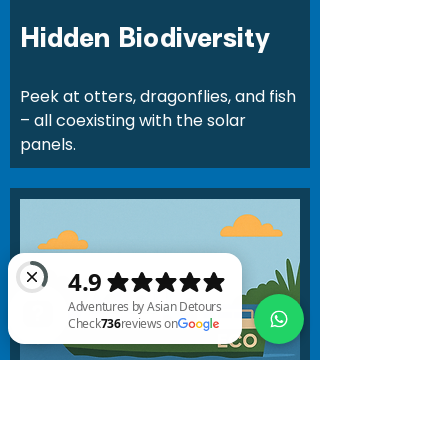
Hidden Biodiversity
Peek at otters, dragonflies, and fish
– all coexisting with the solar
panels.
Adventures by Asian Detours Check 736 reviews on Google
Exclusive Boat Ride