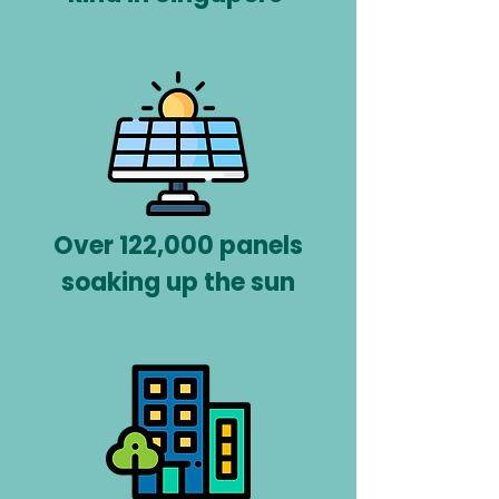
Over 122,000 panels
soaking up the sun