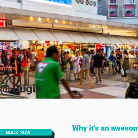
enture
 @ Bugis
Why it's an aweso
BOOK NOW