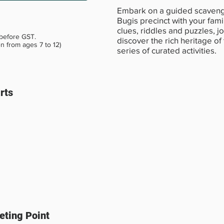
Embark on a guided scavenge
Bugis precinct with your fami
clues, riddles and puzzles, jo
 before GST.
discover the rich heritage of
en from ages 7 to 12)
series of curated activities.
rts
ting Point