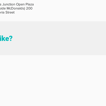
s Junction Open Plaza
side McDonalds) 200
oria Street
like?