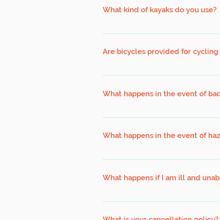
recently, we recommend that you see
What kind of kayaks do you use?
We are using double open deck (sit o
wish to use to use a single closed de
Are bicycles provided for cycling
certificate is required for use of sin
Bicycles for all our cycling expeditio
What happens in the event of ba
Our programs are designed to operate
postponement. Bad weather is defined 
What happens in the event of ha
local (our mobile lightning detectors
amounts of spray). However, the lik
Safety in any program is paramount 
between. Our leaders will make the 
place a HAZE MANAGEMENT PLAN to ens
program. Participants not present wi
What happens if I am ill and unab
ready to respond and take appropria
quality (www.haze.gov.sg)
In such a scenario, we advise that y
participant replacement, subject to av
What is your cancellation policy?