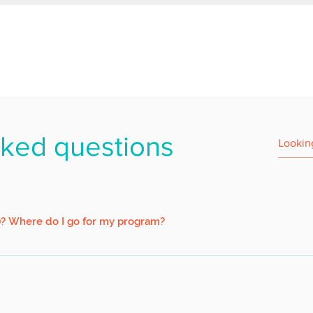
sked questions
)? Where do I go for my program?
ort 1 minute walk from the jetty. Upon arriving at Pulau Ubin via the 
e painted white) on your right.