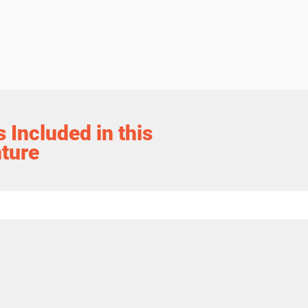
 Included in this
ture