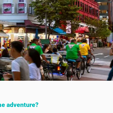
me adventure?