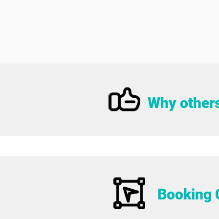
Why others
Booking 