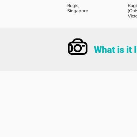
Bugis,
Bugi
Singapore
(Out
Vict
What is it 