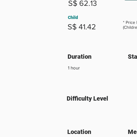
S$ 62.13
Child
* Price
S$ 41.42
(Childr
Duration
Sta
1 hour
Difficulty Level
Location
Mee