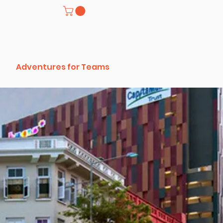
Adventures for Teams