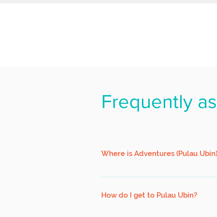
Frequently a
Where is Adventures (Pulau Ubin
We are located at 34 Pulau Ubin, a sh
a left. Walk on until you see us (hous
How do I get to Pulau Ubin?