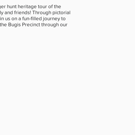
r hunt heritage tour of the
ly and friends! Through pictorial
in us on a fun-filled journey to
 the Bugis Precinct through our