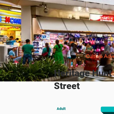
Culture Adv
Heritage Hunt
Street
Adult