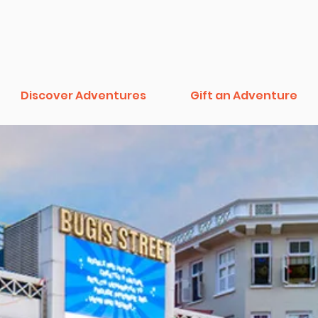
Discover Adventures
Gift an Adventure