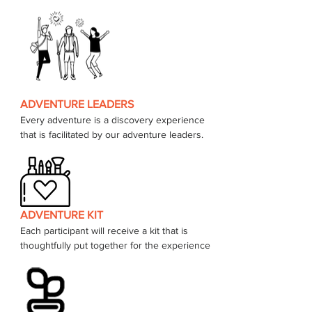
ADVENTURE LEADERS
Every adventure is a discovery experience 
that is facilitated by our adventure leaders. 
ADVENTURE KIT
Each participant will receive a kit that is 
thoughtfully put together for the experience 