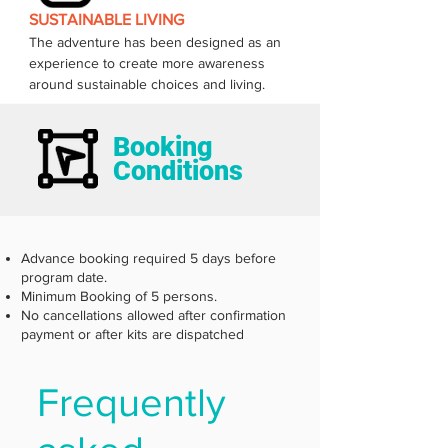
SUSTAINABLE LIVING
The adventure has been designed as an 
experience to create more awareness 
around sustainable choices and living.  
Booking
Conditions
Advance booking required 5 days before
program date.
Minimum Booking of 5 persons.
No cancellations allowed after confirmation
payment or after kits are dispatched
Frequently