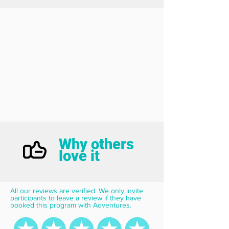
Why others
love it
All our reviews are verified. We only invite 
participants to leave a review if they have 
booked this program with Adventures.