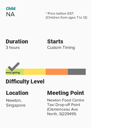
Child
NA
* Price before GST.
(Children from ages 7 to 12)
Duration
Starts
3 hours
Custom Timing
Difficulty Level
Location
Meeting Point
Newton,
Newton Food Centre
Taxi Drop-off Point
Singapore
(Clemenceau Ave
North, S(229491)