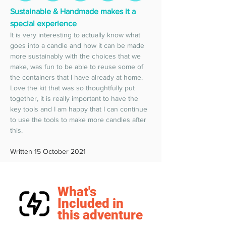
Sustainable & Handmade makes it a 
special experience 
It is very interesting to actually know what 
goes into a candle and how it can be made 
more sustainably with the choices that we 
make, was fun to be able to reuse some of 
the containers that I have already at home. 
Love the kit that was so thoughtfully put 
together, it is really important to have the 
key tools and I am happy that I can continue 
to use the tools to make more candles after 
this.  
Written 15 October 2021
What's
Included in
this adventure