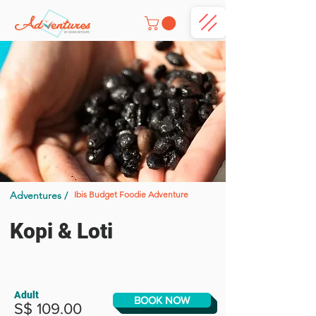
Adventures /
Ibis Budget Foodie Adventure
Kopi & Loti
Adult
BOOK NOW
S$ 109.00