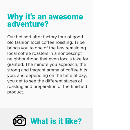
Why it's an awesome
adventure?
Our hot sort after factory tour of good
old fashion local coffee roasting. Tribe
brings you to one of the few remaining
local coffee roasters in a nondescript
neighbourhood that even locals take for
granted. The minute you approach, the
strong and fragrant aroma of coffee hits
you, and depending on the time of day,
you get to see the different stages of
roasting and preparation of the finished
product.
What is it like?