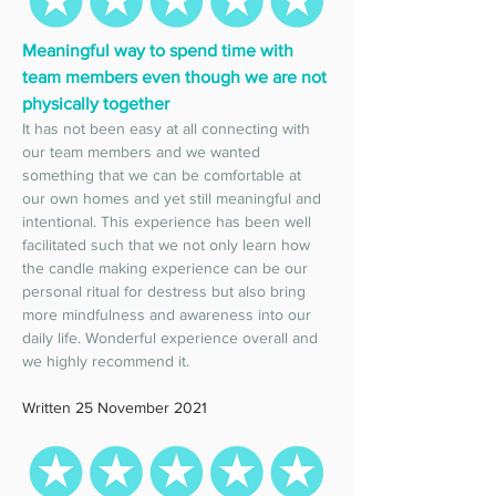
Meaningful way to spend time with 
team members even though we are not 
physically together
It has not been easy at all connecting with 
our team members and we wanted 
something that we can be comfortable at 
our own homes and yet still meaningful and 
intentional. This experience has been well 
facilitated such that we not only learn how 
the candle making experience can be our 
personal ritual for destress but also bring 
more mindfulness and awareness into our 
daily life. Wonderful experience overall and 
we highly recommend it. 
Written 25 November 2021