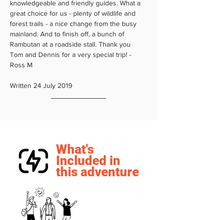
knowledgeable and friendly guides. What a 
great choice for us - plenty of wildlife and 
forest trails - a nice change from the busy 
mainland. And to finish off, a bunch of 
Rambutan at a roadside stall. Thank you 
Tom and Dennis for a very special trip! - 
Ross M 
Written 24 July 2019
What's
Included in
this adventure