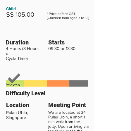
Child
S$ 105.00
* Price before GST.
(Children from ages 7 to 12)
Duration
Starts
4 Hours (3 Hours
09:30 or 13:30
of
Cycle Time)
Difficulty Level
Location
Meeting Point
Pulau Ubin,
We are located at 34
Pulau Ubin, a short 1
Singapore
min walk from the
jetty. Upon arriving via
the ferry, cross the