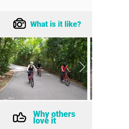
What is it like?
Why others
love it