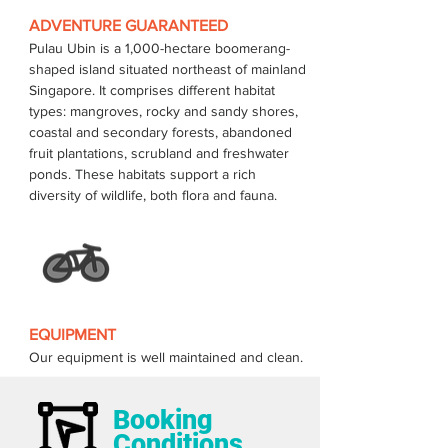
ADVENTURE GUARANTEED
Pulau Ubin is a 1,000-hectare boomerang-
shaped island situated northeast of mainland 
Singapore. It comprises different habitat 
types: mangroves, rocky and sandy shores, 
coastal and secondary forests, abandoned 
fruit plantations, scrubland and freshwater 
ponds. These habitats support a rich 
EQUIPMENT
Our equipment is well maintained and clean.
Booking
Conditions