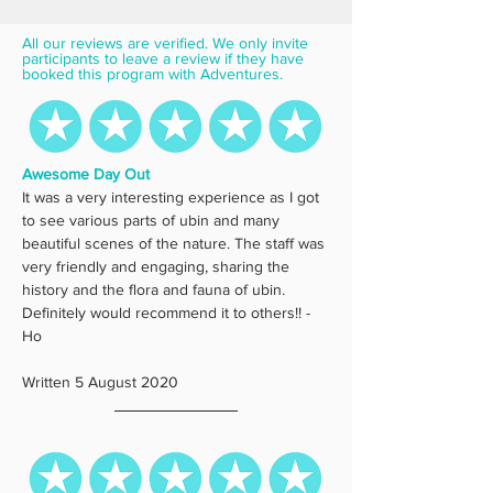
All our reviews are verified. We only invite 
participants to leave a review if they have 
booked this program with Adventures.
Awesome Day Out
It was a very interesting experience as I got 
to see various parts of ubin and many 
beautiful scenes of the nature. The staff was 
very friendly and engaging, sharing the 
history and the flora and fauna of ubin. 
Definitely would recommend it to others!! - 
Ho
Written 5 August 2020