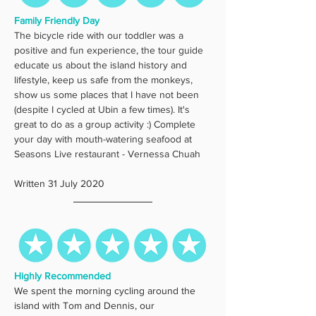
Family Friendly Day
The bicycle ride with our toddler was a 
positive and fun experience, the tour guide 
educate us about the island history and 
lifestyle, keep us safe from the monkeys, 
show us some places that I have not been 
(despite I cycled at Ubin a few times). It's 
great to do as a group activity :) Complete 
your day with mouth-watering seafood at 
Seasons Live restaurant - Vernessa Chuah
Written 31 July 2020
Highly Recommended
We spent the morning cycling around the 
island with Tom and Dennis, our 