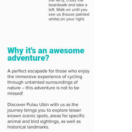
boardwalk and take a
left. Walk on until you
see us (house painted
white) on your right.
Why it's an awesome
adventure?
A perfect escapade for those who enjoy
the immersive experience of cycling
through untainted surroundings of
nature – this adventure is not to be
missed!
Discover Pulau Ubin with us as the
journey brings you to explore lesser
known scenic spots, areas for specific
animal and bird sightings, as well as
historical landmarks.