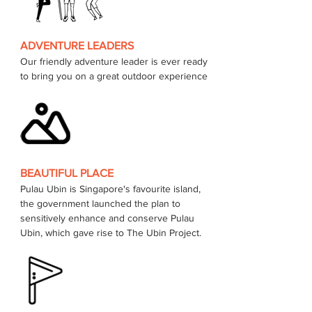
ADVENTURE LEADERS
Our friendly adventure leader is ever ready 
to bring you on a great outdoor experience 
BEAUTIFUL PLACE
Pulau Ubin is Singapore's favourite island, 
the government launched the plan to 
sensitively enhance and conserve Pulau 
Ubin, which gave rise to The Ubin Project.