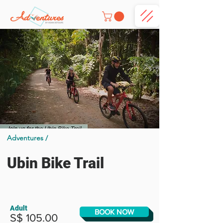
Adventures /
Ubin Bike Trail
Adult
BOOK NOW
S$ 105.00