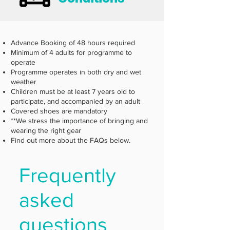
Advance Booking of 48 hours required
Minimum of 4 adults for programme to
operate
Programme operates in both dry and wet
weather
Children must be at least 7 years old to
participate, and accompanied by an adult
Covered shoes are mandatory
**We stress the importance of bringing and
wearing the right gear
Find out more about the FAQs below.
Frequently
asked
questions