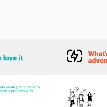
What's
 love it
adven
ly invite participants to 
ed this program with 