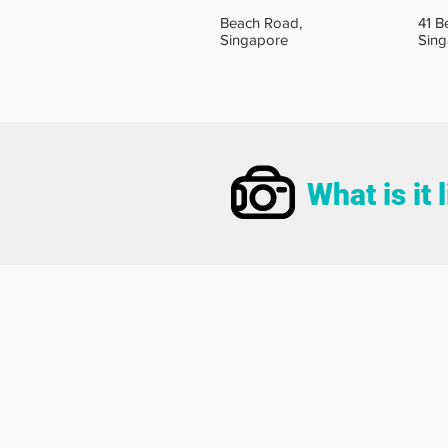
Beach Road,
41 B
Singapore
Sin
What is it 