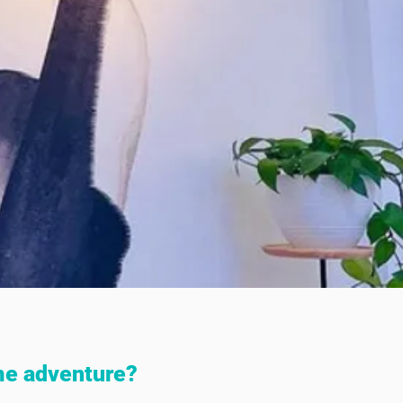
me adventure?