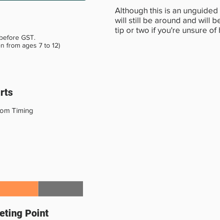
Although this is an unguided 
will still be around and will
tip or two if you're unsure of
 before GST.
en from ages 7 to 12)
rts
tom Timing
ting Point