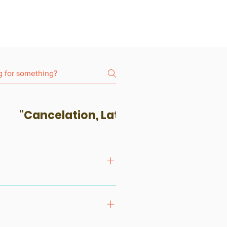
"Cancelation, Late-Coming & No-S