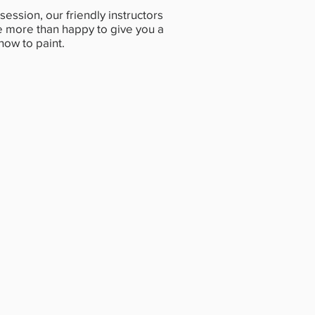
session, our friendly instructors
 be more than happy to give you a
 how to paint.