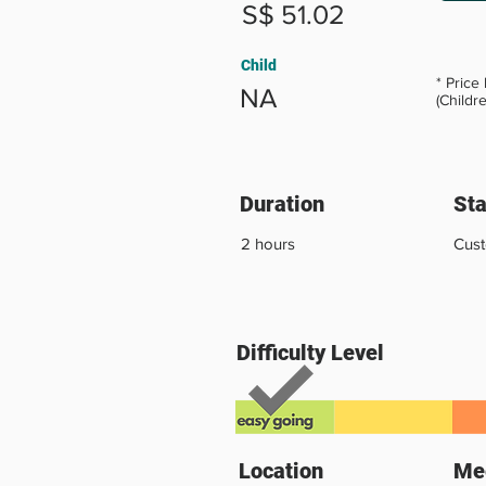
S$ 51.02
Child
* Price
NA
(Childr
Duration
Sta
2 hours
Cus
Difficulty Level
Location
Mee