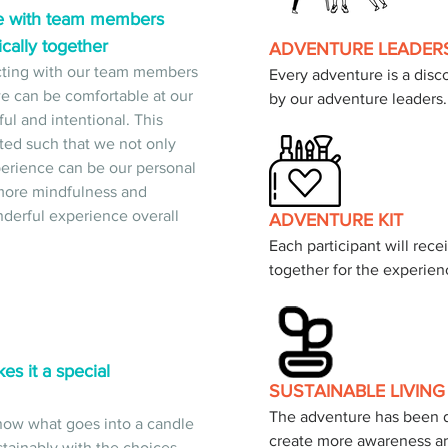
e with team members 
cally together
ADVENTURE LEADER
ecting with our team members 
Every adventure is a disco
 can be comfortable at our 
by our adventure leaders.
l and intentional. This 
ted such that we not only 
erience can be our personal 
g more mindfulness and 
nderful experience overall 
ADVENTURE KIT
Each participant will recei
together for the experien
 it a special 
SUSTAINABLE LIVING
The adventure has been d
 know what goes into a candle 
create more awareness ar
tainably with the choices 