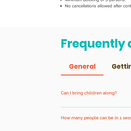
No cancellations allowed after con
Frequently 
General
Getti
Can I bring children along?
Children must be at least 7 years old
How many people can be in 1 ses