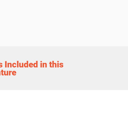
 Included in this
ture