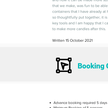
that we make, was fun to be able
containers that I have already at
so thoughtfully put together, it is
key tools and I am happy that I c
to make more candles after this.  
Written 15 October 2021
Booking 
Advance booking required 5 days 
Minimum Booking of 5 persons.