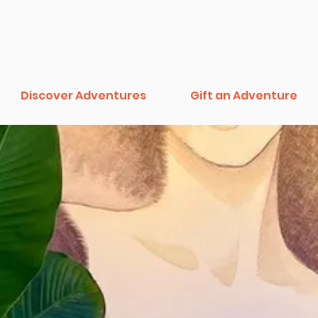
Discover Adventures
Gift an Adventure