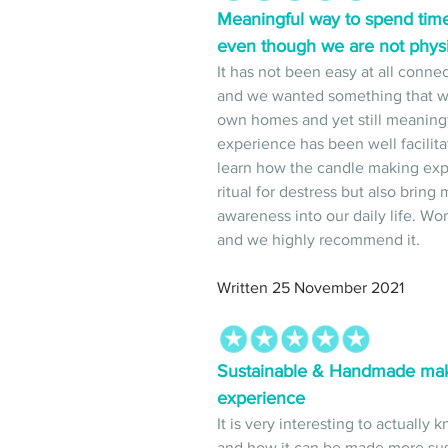
Meaningful way to spend tim
even though we are not physi
It has not been easy at all conn
and we wanted something that we
own homes and yet still meaningfu
experience has been well facilita
learn how the candle making exp
ritual for destress but also brin
awareness into our daily life. Wo
and we highly recommend it. 
Written 25 November 2021
Sustainable & Handmade makes
experience 
It is very interesting to actually
and how it can be made more sus