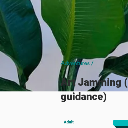
Adventures /
Art Jamming (
guidance)
Adult