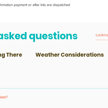
firmation payment or after kits are dispatched
asked questions
ng There
Weather Considerations
 to participate, and accompanied by an adult.
sion?