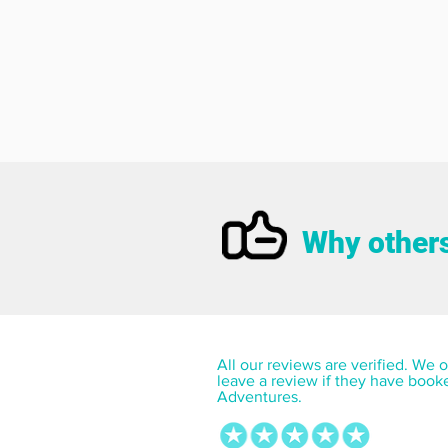
Why others
All our reviews are verified. We on
leave a review if they have book
Adventures.