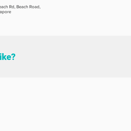
each Rd, Beach Road,
gapore
like?