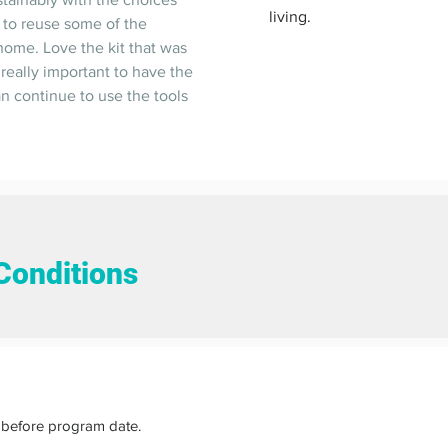
living.  
 to reuse some of the 
 home. Love the kit that was 
 really important to have the 
an continue to use the tools 
Conditions
before program date.