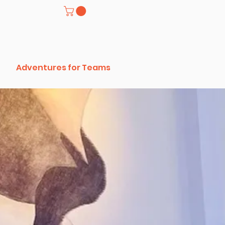
Adventures for Teams