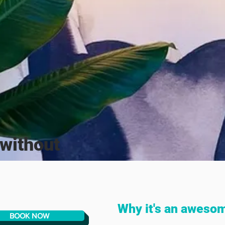
without
Why it's an aweso
BOOK NOW