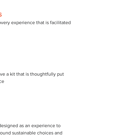
S
very experience that is facilitated 
 
ve a kit that is thoughtfully put 
ce 
esigned as an experience to 
ound sustainable choices and 