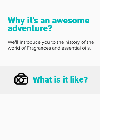
Why it's an awesome
adventure?
We'll introduce you to the history of the
world of Fragrances and essential oils.
What is it like?