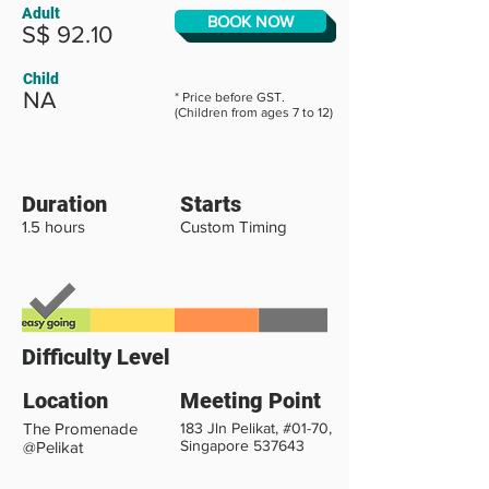
Adult
BOOK NOW
S$ 92.10
Child
NA
* Price before GST.
(Children from ages 7 to 12)
Duration
Starts
1.5 hours
Custom Timing
Difficulty Level
Location
Meeting Point
The Promenade
183 Jln Pelikat, #01-70,
Singapore 537643
@Pelikat