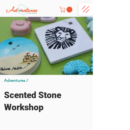
Adventures /
Scented Stone
Workshop