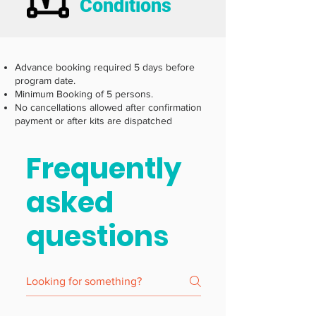
Conditions
Advance booking required 5 days before
program date.
Minimum Booking of 5 persons.
No cancellations allowed after confirmation
payment or after kits are dispatched
Frequently
asked
questions