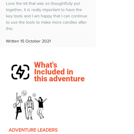
Love the kit that was so thoughtfully put 
together, it is really important to have the 
key tools and I am happy that I can continue 
to use the tools to make more candles after 
this.  
Written 15 October 2021
What's
Included in
this adventure
ADVENTURE LEADERS