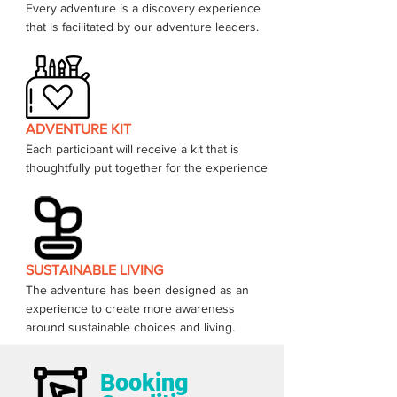
Every adventure is a discovery experience 
that is facilitated by our adventure leaders. 
ADVENTURE KIT
Each participant will receive a kit that is 
thoughtfully put together for the experience 
SUSTAINABLE LIVING
The adventure has been designed as an 
experience to create more awareness 
around sustainable choices and living.  
Booking