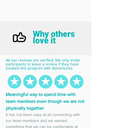
Why others
love it
All our reviews are verified. We only invite 
participants to leave a review if they have 
booked this program with Adventures.
Meaningful way to spend time with 
team members even though we are not 
physically together
It has not been easy at all connecting with 
our team members and we wanted 
something that we can be comfortable at 