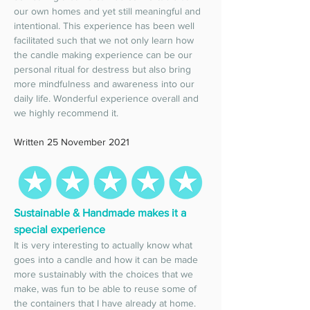
our own homes and yet still meaningful and 
intentional. This experience has been well 
facilitated such that we not only learn how 
the candle making experience can be our 
personal ritual for destress but also bring 
more mindfulness and awareness into our 
daily life. Wonderful experience overall and 
we highly recommend it. 
Written 25 November 2021
Sustainable & Handmade makes it a 
special experience 
It is very interesting to actually know what 
goes into a candle and how it can be made 
more sustainably with the choices that we 
make, was fun to be able to reuse some of 
the containers that I have already at home. 