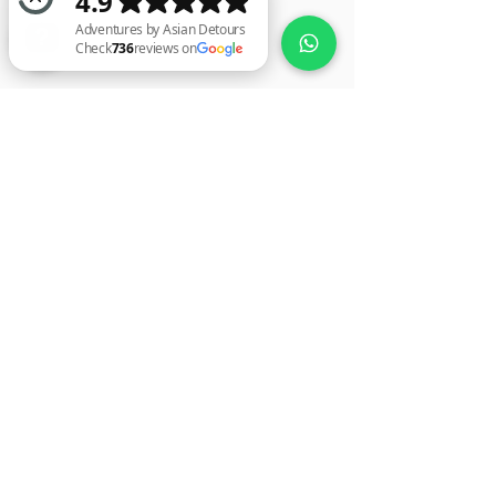
Adventures by Asian Detours Check 736 reviews on Google