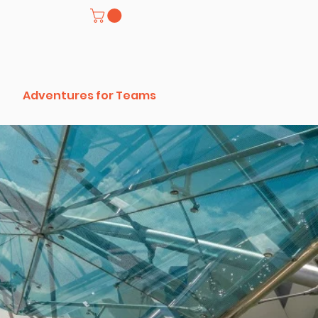
Adventures for Teams