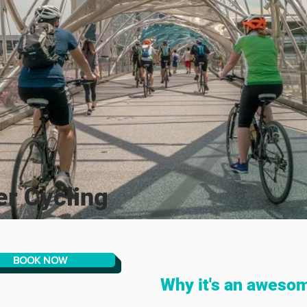
er Cycling
BOOK NOW
Why it's an aweso