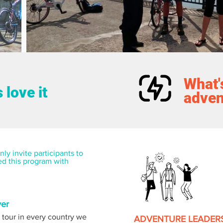
What's
 love it
adven
ly invite participants to 
ed this program with 
ver
 tour in every country we 
ADVENTURE LEADER