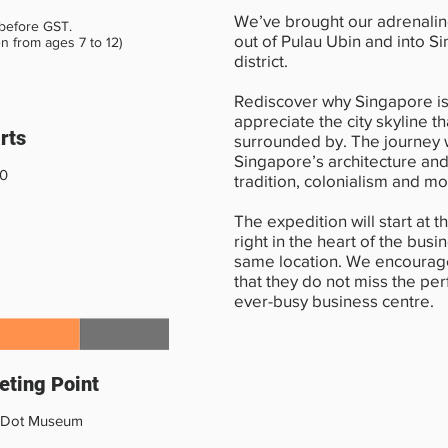
We’ve brought our adrenali
 before GST.
out of Pulau Ubin and into S
en from ages 7 to 12)
district.
Rediscover why Singapore i
appreciate the city skyline th
rts
surrounded by. The journey w
Singapore’s architecture and
30
tradition, colonialism and mo
The expedition will start at 
right in the heart of the busi
same location. We encourage
that they do not miss the per
ever-busy business centre.
ting Point
 Dot Museum