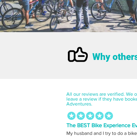
Why others
All our reviews are verified. We on
leave a review if they have book
Adventures.
The BEST Bike Experience E
My husband and I try to do a bike