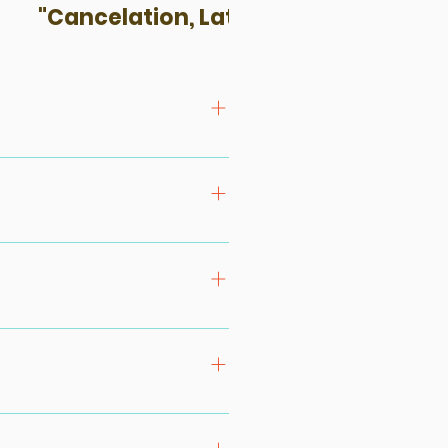
"Cancelation, Late-Coming & No-S
that we can advise on the group
rticipate in the experience. All
ur kayaking programs. Cycling /