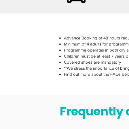
Advance Booking of 48 hours requ
Minimum of 4 adults for programm
Programme operates in both dry 
Children must be at least 7 years 
Covered shoes are mandatory
**We stress the importance of brin
Find out more about the FAQs bel
Frequently 