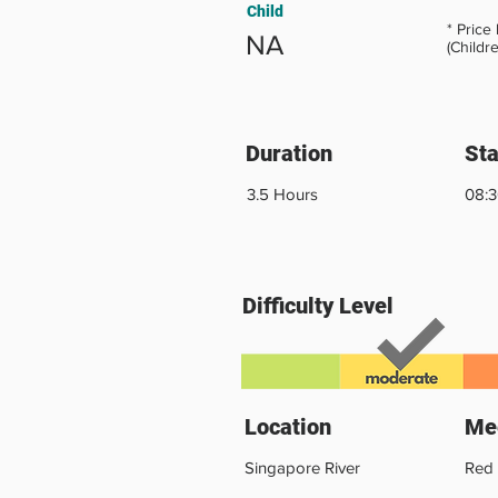
Child
* Price
NA
(Childr
Duration
Sta
3.5 Hours
08:
Difficulty Level
Location
Mee
Singapore River
Red