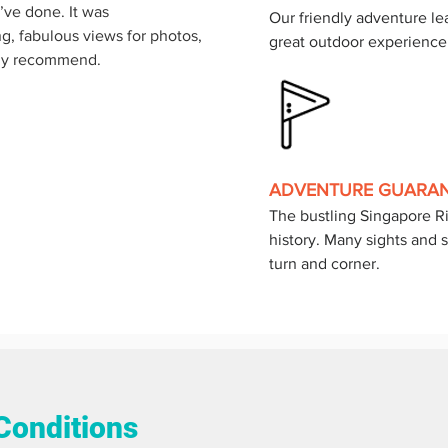
’ve done. It was 
Our friendly adventure lea
ing, fabulous views for photos, 
great outdoor experience
hly recommend.
ADVENTURE GUARA
The bustling Singapore Riv
history. Many sights and s
turn and corner.
Conditions