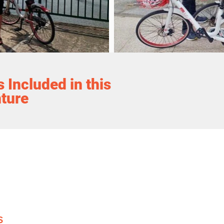
 Included in this
ture
S