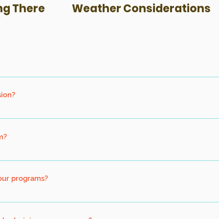
ng There
Weather Considerations
 to participate, and accompanied by an adult.
sion?
in 1 session. If you have more than 10 persons, kindly contact us so 
revailing guidelines.
m?
r both swimmers and non-swimmers alike. Hence non-swimmers can pa
nal Floatation Device throughout the program.
your programs?
d non-swimmers. Participants do not need to know how to swim for o
red for bike programs.