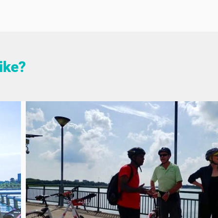
like?