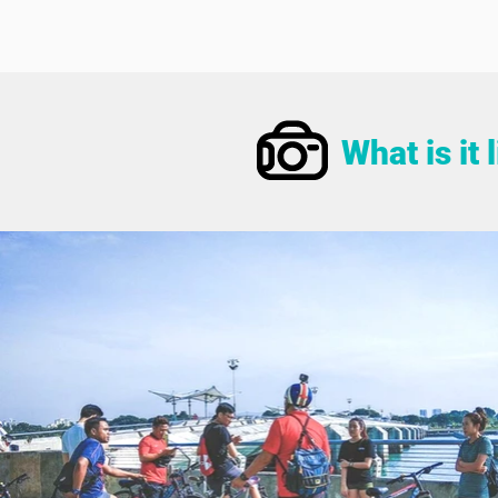
What is it 