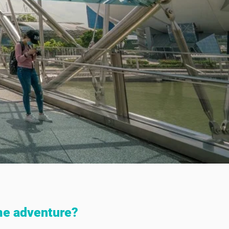
me adventure?