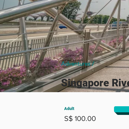
Adventures /
Singapore Riv
Adult
S$ 100.00