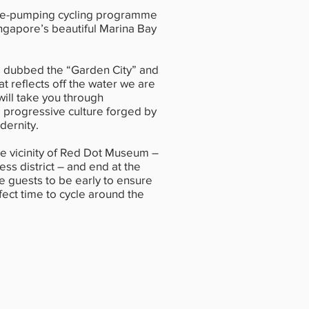
ne-pumping cycling programme
ingapore’s beautiful Marina Bay
s dubbed the “Garden City” and
at reflects off the water we are
ill take you through
 progressive culture forged by
dernity.
the vicinity of Red Dot Museum –
ness district – and end at the
 guests to be early to ensure
fect time to cycle around the