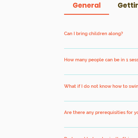
General
Getti
Can I bring children along?
Children must be at least 7 years old
How many people can be in 1 ses
Right now, it is based on 10 persons 
safety management in accordance to p
What if I do not know how to swi
Our Kayaking Programs are design fo
participants will be wearing a Perso
Are there any prerequisities for 
Kayaking : Suitable for swimmers an
Biking : Basic cycling ability is requi