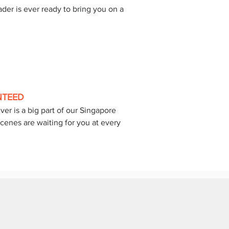
der is ever ready to bring you on a 
 
NTEED
er is a big part of our Singapore 
cenes are waiting for you at every 