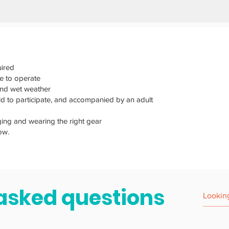
ired
e to operate
and wet weather
old to participate, and accompanied by an adult
ging and wearing the right gear
ow.
asked questions