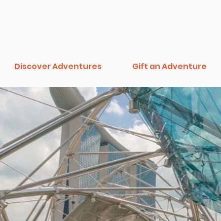
Discover Adventures
Gift an Adventure