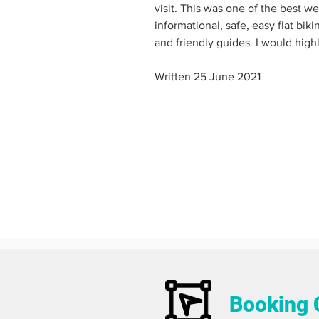
visit. This was one of the best we
informational, safe, easy flat bik
and friendly guides. I would hig
Written 25 June 2021
Booking 