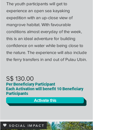
The youth participants will get to
experience an open sea kayaking
expedition with an up-close view of
mangrove habitat. With favourable
conditions almost everyday of the week,
this is an ideal adventure for building
confidence on water while being close to
the nature. The experience will also include
the ferry transfers in and out of Pulau Ubin.
S$ 130.00
Per Beneficiary Participant
Each Activation will benefit 10 Beneficiary
Participants
Activate this
SOCIAL IMPACT