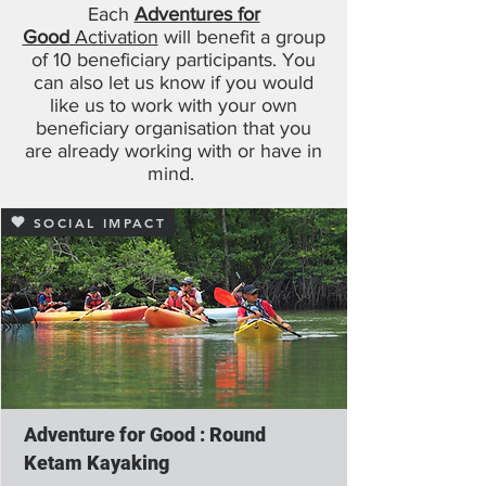
Each
Adventures for
Good
Activation
will benefit a group
of 10 beneficiary participants. You
can also let us know if you would
like us to work with your own
beneficiary organisation that you
are already working with or have in
mind.
SOCIAL IMPACT
Adventure for Good : Round
Ketam Kayaking