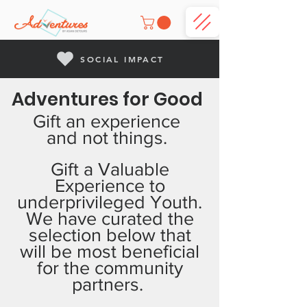
SOCIAL IMPACT
Adventures for Good
Gift an experience
and not things.
Gift a Valuable
Experience to
underprivileged Youth.
We have curated the
selection below that
will be most beneficial
for the community
partners.