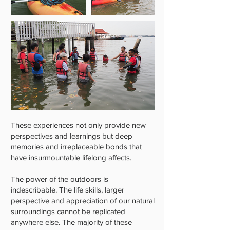
These experiences not only provide new
perspectives and learnings but deep
memories and irreplaceable bonds that
have insurmountable lifelong affects.
The power of the outdoors is
indescribable. The life skills, larger
perspective and appreciation of our natural
surroundings cannot be replicated
anywhere else. The majority of these