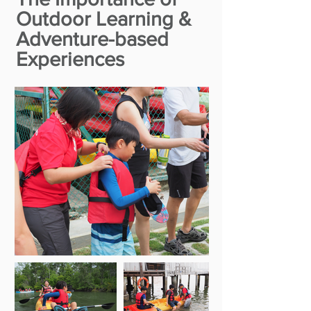
Outdoor Learning &
Adventure-based
Experiences