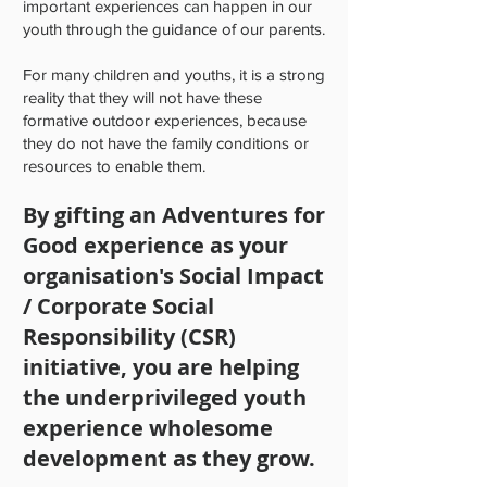
important experiences can happen in our
youth through the guidance of our parents.
For many children and youths, it is a strong
reality that they will not have these
formative outdoor experiences, because
they do not have the family conditions or
resources to enable them.
By gifting an Adventures for
Good experience as your
organisation's Social Impact
/ Corporate Social
Responsibility (CSR)
initiative, you are helping
the underprivileged youth
experience wholesome
development as they grow.