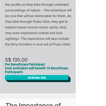
the youths as they bike through untainted
surroundings of nature – this adventure will
be one that will be memorable for them. As
they bike through Pulau Ubin, they get to
explore lesser known scenic spots, land
may even experience animal and bird
sightings. The experience will also include
the ferry transfers in and out of Pulau Ubin.
S$ 135.00
Per Beneficiary Participant
Each Activation will benefit 10 Beneficiary
Participants
Activate this
The Importance of