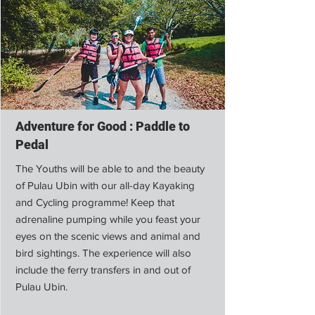
Adventure for Good : Paddle to
Pedal
The Youths will be able to and the beauty
of Pulau Ubin with our all-day Kayaking
and Cycling programme! Keep that
adrenaline pumping while you feast your
eyes on the scenic views and animal and
bird sightings. The experience will also
include the ferry transfers in and out of
Pulau Ubin.