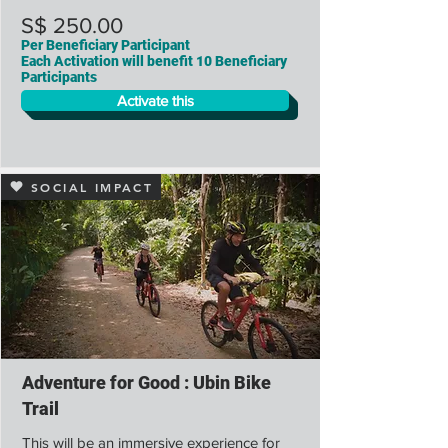
S$ 250.00
Per Beneficiary Participant
Each Activation will benefit 10 Beneficiary
Participants
Activate this
SOCIAL IMPACT
Adventure for Good : Ubin Bike
Trail
This will be an immersive experience for