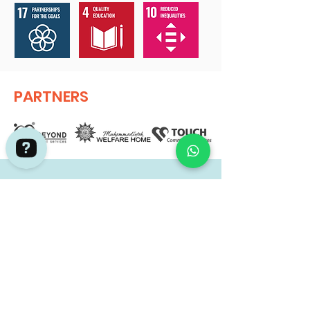
PARTNERS
GET IN TOUCH.
Adventures by Asian Detours Check 736 reviews on Google
If you are launching your Corporate
Social Responsibility / Social Impact
Initiative and wish t
o have a program
targeted at achieving your
Sustainability Development Goals
(SDGs) for both your employees and
the beneficiaries, please contact us for
a project mapping discussion.