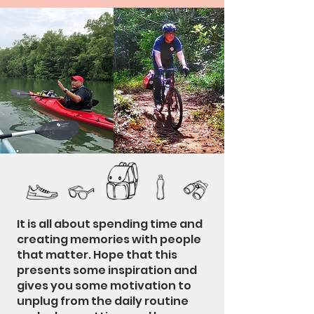
It is all about spending time and
creating memories with people
that matter. Hope that this
presents some inspiration and
gives you some motivation to
unplug from the daily routine