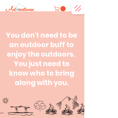
You don't need to be
an outdoor buff to
enjoy the outdoors.
You just need to
know who to bring
along with you.