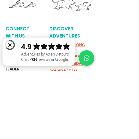
CONNECT
DISCOVER
WITH US
ADVENTURES
K3: KAYAK KELONG
ABOUT US
KAMPUNG
PARTNER WITH US
MANGROVE KAYAKING
REFER AN
ADVENTURES
PADDLE TO PEDAL
LEADER
ROUND KETAM
Adventures by Asian Detours Check 736 reviews on Google
KAYAKING
MEDIA
STORIES
SINGAPORE RIVER
CYCLING
GRASSROUTES
UBIN BISECT KAYAKING
TEAMS & GROUPS
UBIN BIKE TRAIL
FARM TO TABLE
ACTIVE FUN
ADVENTURES
EXPLORING SHORELINE:
SUSTAINABILITY
MARINE BIODIVERSITY
WALK
SUSTAINABLE CANDLE
SOCIAL IMPACT
WORKSHOP