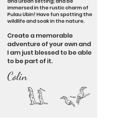
and urban setting; and be
immersed in the rustic charm of
Pulau Ubin! Have fun spotting the
wildlife and soak in the nature.
Create a memorable
adventure of your own and
I am just blessed to be able
to be part of it.
Colin