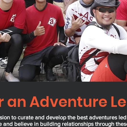
r an Adventure L
sion to curate and develop the best adventures le
 and believe in building relationships through the