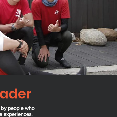
eader
d by people who
se experiences.