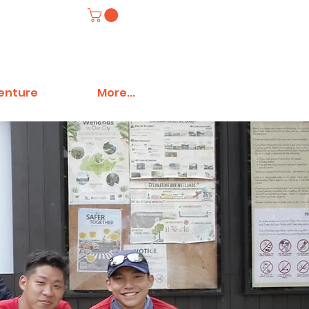
venture
More...