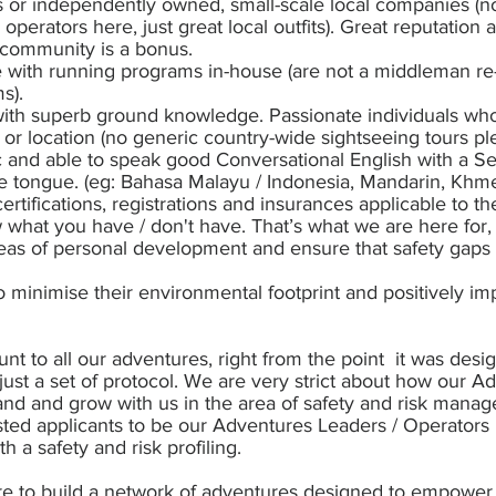
 or independently owned, small-scale local companies (n
r operators here, just great local outfits). Great reputatio
 community is a bonus.
with running programs in-house (are not a middleman re-
s).
with superb ground knowledge. Passionate individuals who 
ty or location (no generic country-wide sightseeing tours pl
 and able to speak good Conversational English with a S
e tongue. (eg: Bahasa Malayu / Indonesia, Mandarin, Khmer
 certifications, registrations and insurances applicable to 
w what you have / don't have. That’s what we are here for,
reas of personal development and ensure that safety gaps
 minimise their environmental footprint and positively imp
nt to all our adventures, right from the point it was desig
just a set of protocol. We are very strict about how our A
nd and grow with us in the area of safety and risk mana
erested applicants to be our Adventures Leaders / Operator
ith a safety and risk profiling.
re to build a network of adventures designed to empower