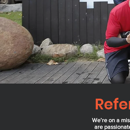
Refe
We’re on a mis
are passionate