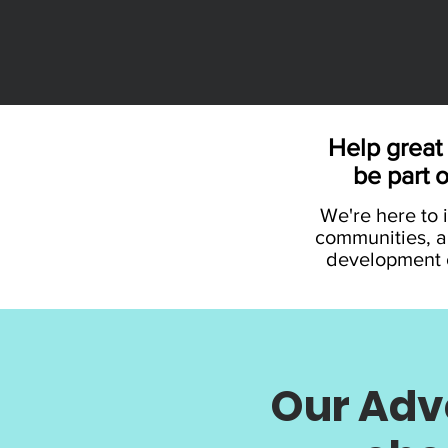
Help great 
be part 
We're here to i
communities, a
development o
Our Adve