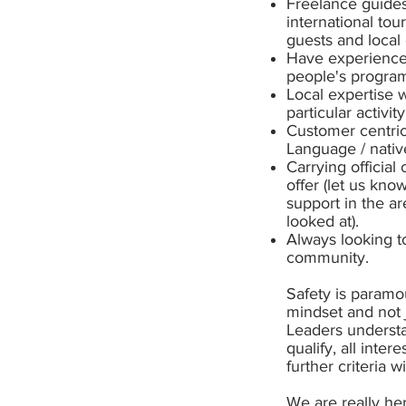
Freelance guides
international tou
guests and local
Have experience 
people's program
Local expertise 
particular activi
Customer centric
Language / nativ
Carrying official
offer (let us kno
support in the a
looked at).
Always looking to
community.
Safety is paramou
mindset and not 
Leaders understa
qualify, all int
further criteria w
We are really he