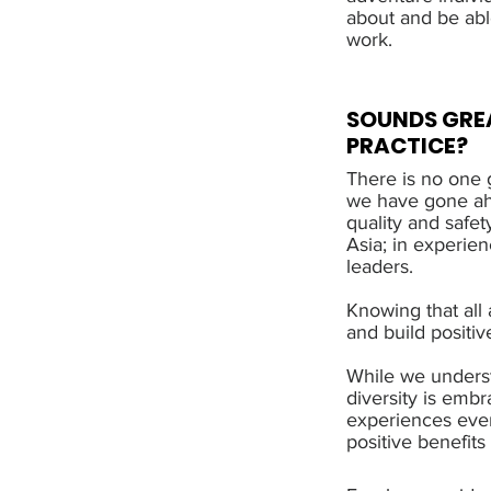
about and be abl
work.
SOUNDS GREA
PRACTICE?
There is no one g
we have gone ahe
quality and safet
Asia; in experie
leaders.
Knowing that all
and build positiv
While we underst
diversity is embr
experiences ever
positive benefit