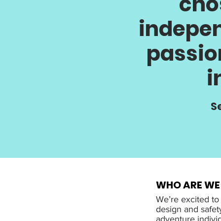
cho
indepen
passio
i
Se
WHO ARE WE
We’re excited to
design and safet
adventure indivi