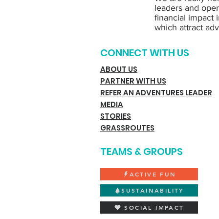
leaders and oper
financial impact 
which attract adve
CONNECT WITH US
ABOUT US
PARTNER WITH US
REFER AN ADVENTURES LEADER
MEDIA
STORIES
GRASSROUTES
TEAMS & GROUPS
ACTIVE FUN
SUSTAINABILITY
SOCIAL IMPACT