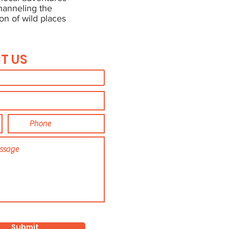
channeling the
on of wild places
T US
Submit