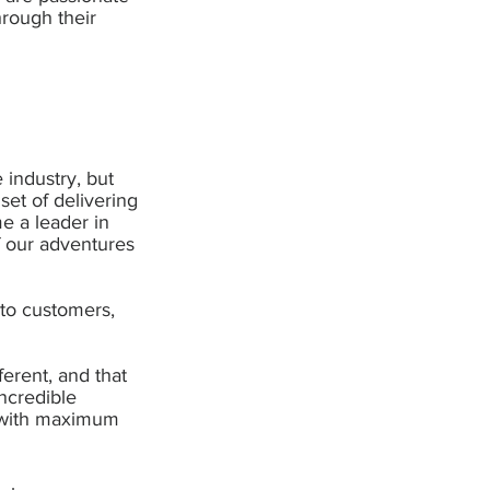
rough their
 industry, but
et of delivering
e a leader in
f our adventures
to customers,
erent, and that
incredible
d with maximum