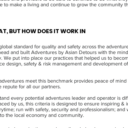
e to make a living and continue to grow the community th
T, BUT HOW DOES IT WORK IN
lobal standard for quality and safety across the adventure
ad and built Adventures by Asian Detours with the minds
y. We put into place our practices that helped us to becom
nce design, safety & risk management and development o
 adventures meet this benchmark provides peace of mind 
e repute for all our partners.
and every potential adventures leader and operator is diff
aced by us, this criteria is designed to ensure inspiring & 
ytime; run with safety, security and professionalism; an
s to the local economy and community.