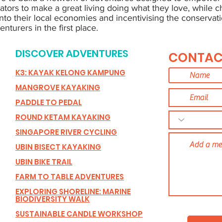
ators to make a great living doing what they love, while 
into their local economies and incentivising the conservati
nturers in the first place.
DISCOVER ADVENTURES
CONTAC
K3: KAYAK KELONG KAMPUNG
MANGROVE KAYAKING
PADDLE TO PEDAL
ROUND KETAM KAYAKING
SINGAPORE RIVER CYCLING
UBIN BISECT KAYAKING
UBIN BIKE TRAIL
FARM TO TABLE ADVENTURES
EXPLORING SHORELINE: MARINE
BIODIVERSITY WALK
SUSTAINABLE CANDLE WORKSHOP