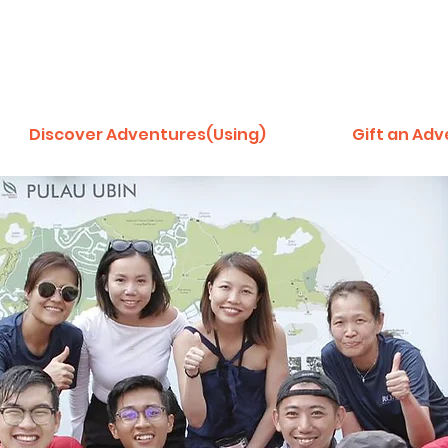
Discover Adventures(Using)
Gift an Ad