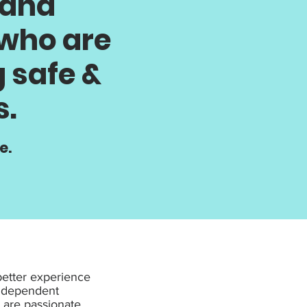
 and
 who are
 safe &
s.
e.
better experience
independent
y are passionate