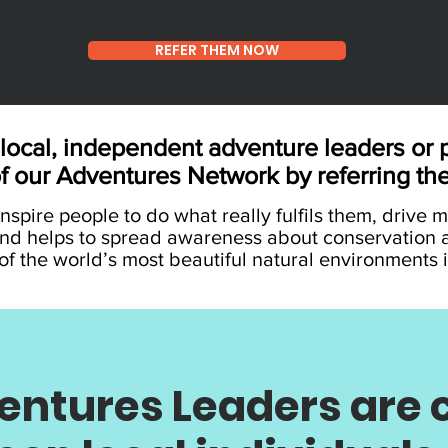
REFER THEM NOW
local, independent adventure leaders or p
of our Adventures Network by referring th
nspire people to do what really fulfils them, drive 
nd helps to spread awareness about conservation 
f the world’s most beautiful natural environments i
ntures Leaders are c