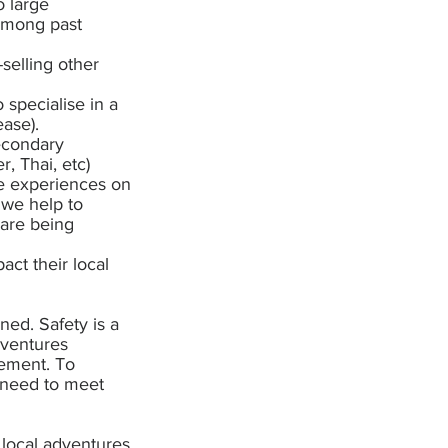
o large
n among past
selling other
specialise in a
ease).
econdary
, Thai, etc)
the experiences on
 we help to
 are being
act their local
ned. Safety is a
dventures
gement. To
s need to meet
 local adventures