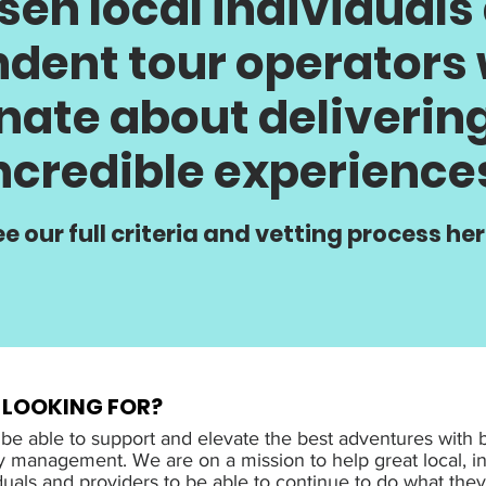
sen local individuals
dent tour operators
nate about delivering
ncredible experience
e our full criteria and vetting process her
 LOOKING FOR?
 be able to support and elevate the best adventures with 
y management. We are on a mission to help great local, 
duals and providers to be able to continue to do what the