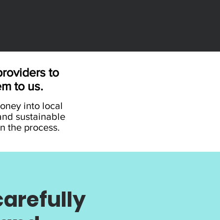
roviders to
em to us.
money into local
and sustainable
n the process.
arefully