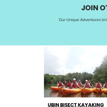
JOIN O
Our Unique Adventures bri
UBIN BISECT KAYAK
ING