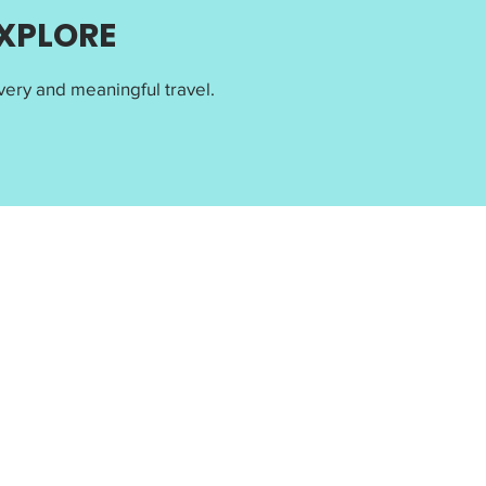
EXPLORE
ery and meaningful travel.