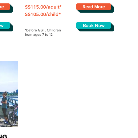
re
S$115.00/adult*
Read More
S$105.00/child*
ow
Book Now
*before GST. Children
from ages 7 to 12
NG