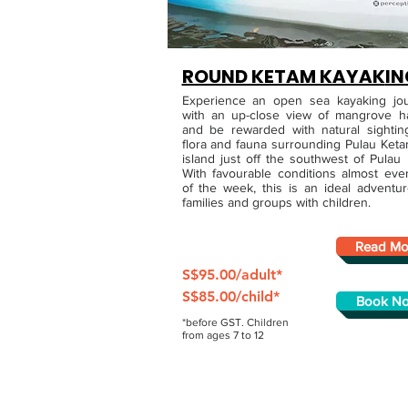
ROUND KETAM KAYAK
IN
Experience an open sea kayaking jo
with an up-close view of mangrove ha
and be rewarded with natural sightin
flora and fauna surrounding Pulau Keta
island just off the southwest of Pulau 
With favourable conditions almost eve
of the week, this is an ideal adventur
families and groups with children.
Read Mo
S$95.00/adult*
S$85.00/child*
Book N
*before GST. Children
from ages 7 to 12