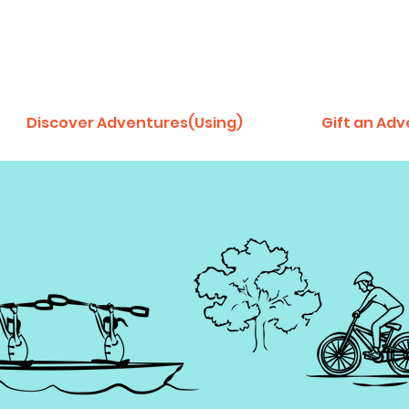
Discover Adventures(Using)
Gift an Ad