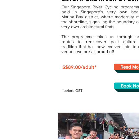
Our Singapore River Cycling program
held in Singapore’s very own beaut
Marina Bay district, where modernity 
the shoreline, signalling the boundary o
very own architectural feats.
The programme takes us through sc
routes to rediscover past culture
tradition that has now evolved into tour
venues we are all proud of!
S$89.00/adult*
Read Mo
Book N
*before GST.