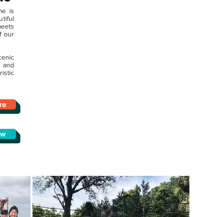
me is
iful
meets
f our
enic
 and
istic
re
ow