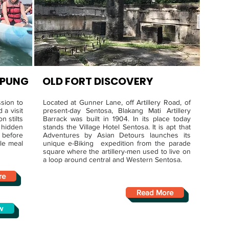
MPUNG
OLD FORT DISCO
VERY
sion to
Located at Gunner Lane, off Artillery Road, of
 a visit
present-day Sentosa, Blakang Mati Artillery
n stilts
Barrack was built in 1904. In its place today
 hidden
stands the Village Hotel Sentosa. It is apt that
 before
Adventures by Asian Detours launches its
ple meal
unique e-Biking expedition from the parade
square where the artillery-men used to live on
a loop around central and Western Sentosa.
re
C
Read More
w