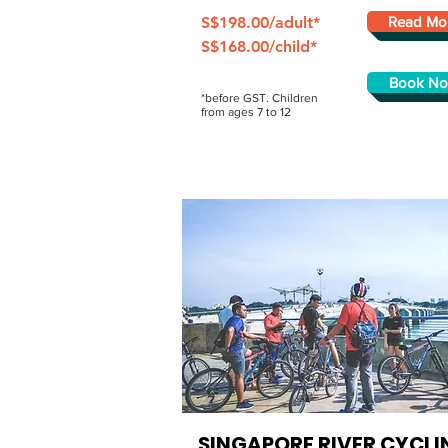
S$198.00/adult*
Read Mo
S$168.00/child*
Book N
*before GST. Children
from ages 7 to 12
SINGAPORE RIVER
CYCLI