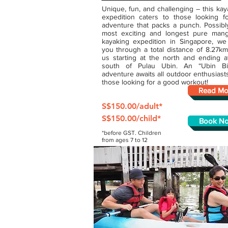
Unique, fun, and challenging – this kay
expedition caters to those looking f
adventure that packs a punch. Possibl
most exciting and longest pure man
kayaking expedition in Singapore, we
you through a total distance of 8.27km
us starting at the north and ending a
south of Pulau Ubin. An “Ubin Bi
adventure awaits all outdoor enthusiast
those looking for a good workout!
Read Mo
S$150.00/adult*
S$150.00/child*
Book N
*before GST. Children
from ages 7 to 12