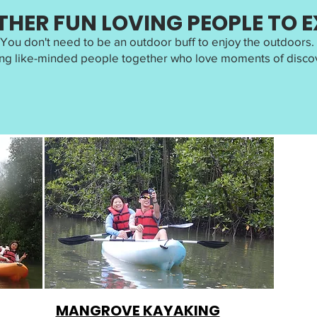
THER FUN LOVING PEOPLE TO 
You don't need to be an outdoor buff to enjoy the outdoors.
ng like-minded people together who love moments of discov
MANGROVE KAYAKING