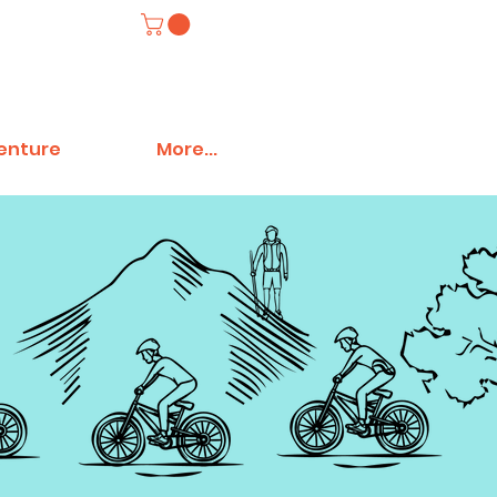
venture
More...