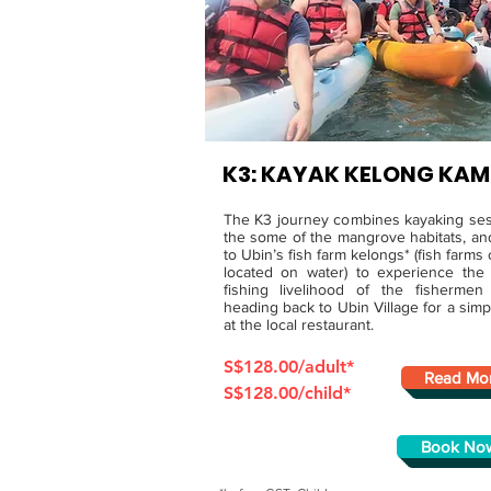
K3: KAYAK KELONG KA
The K3 journey combines kayaking ses
the some of the mangrove habitats, and
to Ubin’s fish farm kelongs* (fish farms o
located on water) to experience the
fishing livelihood of the fishermen
heading back to Ubin Village for a sim
at the local restaurant.
S$128.00/adult*
Read Mo
S$128.00/child*
Book No