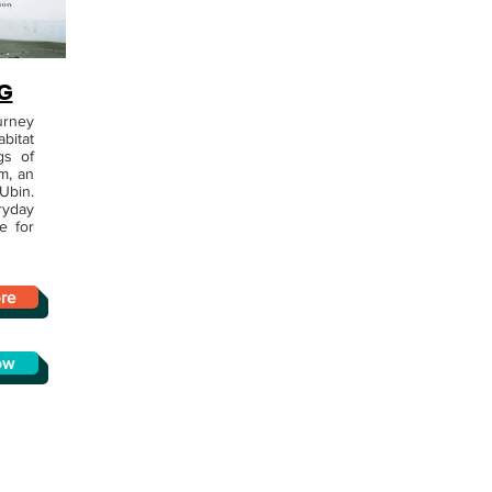
G
urney
bitat
gs of
m, an
Ubin.
ryday
e for
re
ow