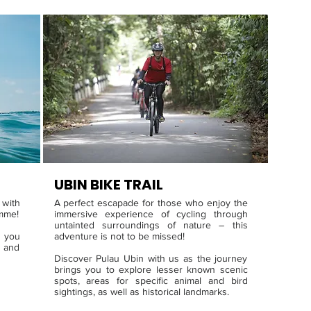
UBIN BIKE TRA
IL
 with
A perfect escapade for those who enjoy the
amme!
immersive experience of cycling through
untainted surroundings of nature – this
 you
adventure is not to be missed!
 and
Discover Pulau Ubin with us as the journey
brings you to explore lesser known scenic
spots, areas for specific animal and bird
sightings, as well as historical landmarks.