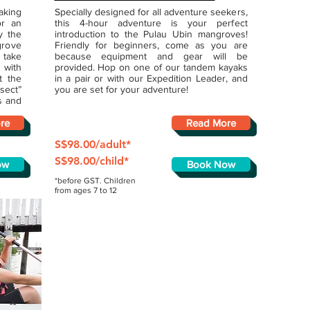
aking
Specially designed for all adventure seekers,
or an
this 4-hour adventure is your perfect
y the
introduction to the Pulau Ubin mangroves!
grove
Friendly for beginners, come as you are
 take
because equipment and gear will be
 with
provided. Hop on one of our tandem kayaks
t the
in a pair or with our Expedition Leader, and
sect”
you are set for your adventure!
s and
re
Read More
S$98.00/adult*
S$98.00/child*
ow
Book Now
*before GST. Children
from ages 7 to 12