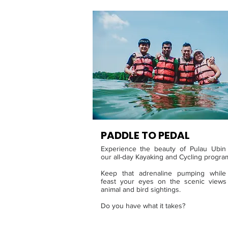
PADDLE TO PED
AL
Experience the beauty of Pulau Ubin
our all-day Kayaking and Cycling progr
Keep that adrenaline pumping while
feast your eyes on the scenic views
animal and bird sightings.
Do you have what it takes?