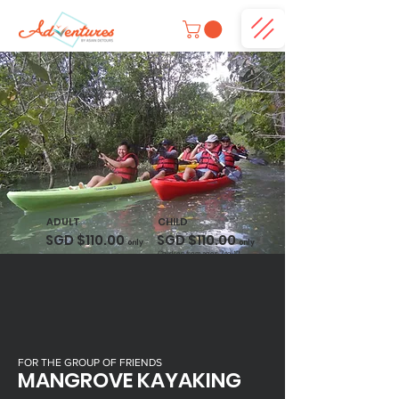
ADULT
CHILD
SGD $110.00
SGD $110.00
only
only
Children from ages 7 to 12.
FOR THE GROUP OF FRIENDS
MANGROVE KAYAKING