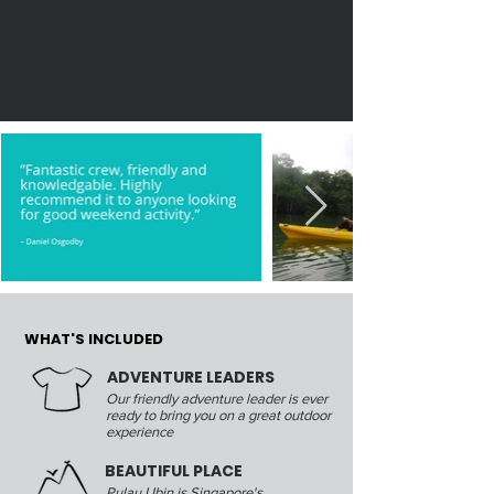
WHAT'S INCLUDED
ADVENTURE LEADERS
Our friendly adventure leader is ever
ready to bring you on a great outdoor
experience
BEAUTIFUL PLACE
Pulau Ubin is Singapore's