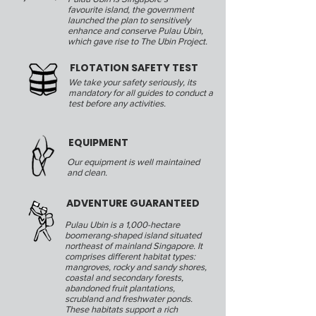
favourite island, the government
launched the plan to sensitively
enhance and conserve Pulau Ubin,
which gave rise to The Ubin Project.
FLOTATION SAFETY TEST
We take your safety seriously, its
mandatory for all guides to conduct a
test before any activities.
EQUIPMENT
Our equipment is well maintained
and clean.
ADVENTURE GUARANTEED
Pulau Ubin is a 1,000-hectare
boomerang-shaped island situated
northeast of mainland Singapore. It
comprises different habitat types:
mangroves, rocky and sandy shores,
coastal and secondary forests,
abandoned fruit plantations,
scrubland and freshwater ponds.
These habitats support a rich