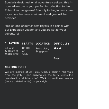
Specially designed for all adventure seekers, this 4-
hour adventure is your perfect introduction to the
Pulau Ubin mangroves! Friendly for beginners, come
as you are because equipment and gear will be
provided.
Hop on one of our tandem kayaks in a pair or with
our Expedition Leader, and you are set for your
adventure!
DURATION
STARTS
LOCATION
DIFFICULTY
LEVEL
4 Hours
09:00
Pulau Ubin,
(2 Hours of
or
Singapore
Water Time)
13:30
Easy
MEETING POINT
We are located at 34 Pulau Ubin, a short 1 min walk
from the jetty. Upon arriving via the ferry, cross the
boardwalk and take a left. Walk on until you see us
(house painted white) on your right.