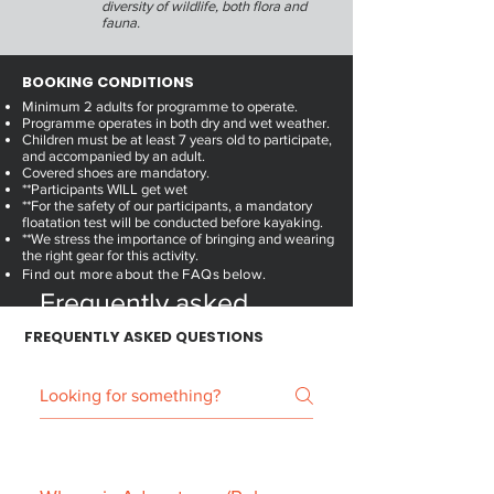
diversity of wildlife, both flora and
fauna.
BOOKING CONDITIONS
Minimum 2 adults for programme to operate.
Programme operates in both dry and wet weather.
Children must be at least 7 years old to participate,
and accompanied by an adult.
Covered shoes are mandatory.
**Participants WILL get wet
**For the safety of our participants, a mandatory
floatation test will be conducted before kayaking.
**We stress the importance of bringing and wearing
the right gear for this activity.
Find out more about the FAQs below.
Frequently asked
questions
FREQUENTLY
ASKED QUESTIONS