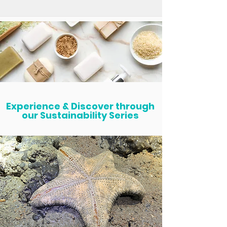
Experience & Discover through
our Sustainability Series