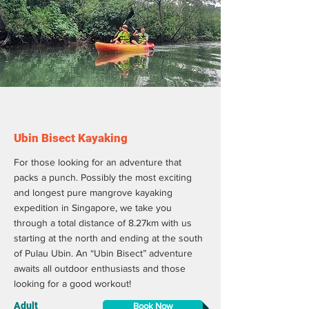
Ubin Bisect Kayaking
For those looking for an adventure that
packs a punch. Possibly the most exciting
and longest pure mangrove kayaking
expedition in Singapore, we take you
through a total distance of 8.27km with us
starting at the north and ending at the south
of Pulau Ubin. An “Ubin Bisect” adventure
awaits all outdoor enthusiasts and those
looking for a good workout!
Adult
Book Now