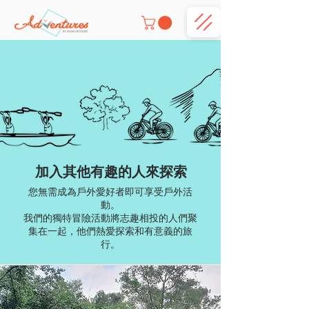
加入其他有趣的人來探索
您無需成為戶外愛好者即可享受戶外活
動。
我們的獨特冒險活動將志趣相投的人們聚
集在一起，他們熱愛探索和有意義的旅
行。