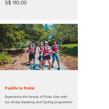
S$ 110.00
Paddle to Pedal
Experience the beauty of Pulau Ubin with
our all-day Kayaking and Cycling programme!