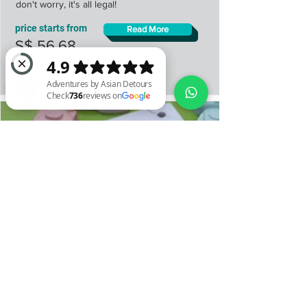
don't worry, it's all legal!
price starts from
Read More
S$ 56.68
per person
Adventures by Asian Detours Check 736 reviews on Google
Scented Stone Workshop
Make your very own Scented Stone that
you can place at home, in your bag, and
even in your wallets.