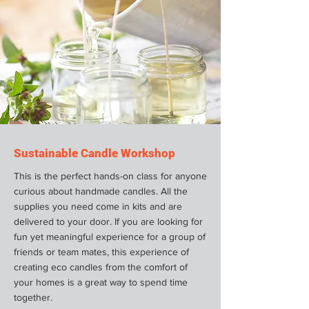
Sustainable Candle Workshop
This is the perfect hands-on class for anyone
curious about handmade candles. All the
supplies you need come in kits and are
delivered to your door. If you are looking for
fun yet meaningful experience for a group of
friends or team mates, this experience of
creating eco candles from the comfort of
your homes is a great way to spend time
together.