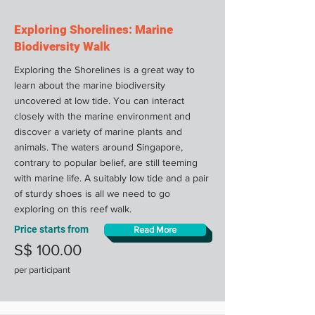
Exploring Shorelines: Marine
Biodiversity Walk
Exploring the Shorelines is a great way to
learn about the marine biodiversity
uncovered at low tide. You can interact
closely with the marine environment and
discover a variety of marine plants and
animals. The waters around Singapore,
contrary to popular belief, are still teeming
with marine life. A suitably low tide and a pair
of sturdy shoes is all we need to go
exploring on this reef walk.
Price starts from
Read More
S$ 100.00
per participant