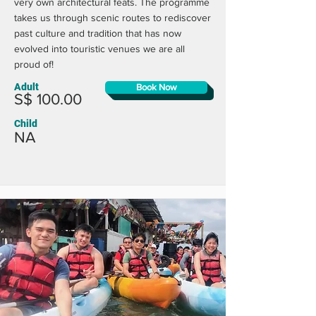
very own architectural feats. The programme
takes us through scenic routes to rediscover
past culture and tradition that has now
evolved into touristic venues we are all
proud of!
Adult
Book Now
S$ 100.00
Child
NA