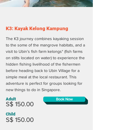
K3: Kayak Kelong Kampung
The K3 journey combines kayaking session
to the some of the mangrove habitats, and a
visit to Ubin’s fish farm kelongs* (fish farms
on stilts located on water) to experience the
hidden fishing livelihood of the fishermen
before heading back to Ubin Village for a
simple meal at the local restaurant. This
adventure is perfect for groups looking for
new things to do in Singapore.
Adult
Book Now
S$ 150.00
Child
S$ 150.00