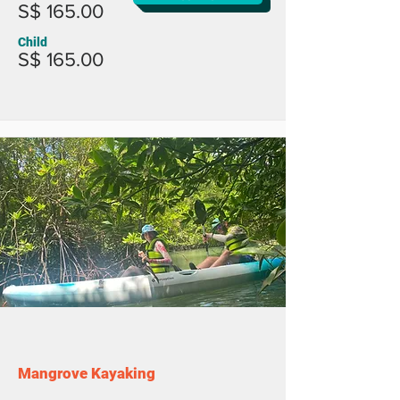
S$ 165.00
Child
S$ 165.00
Mangrove Kayaking