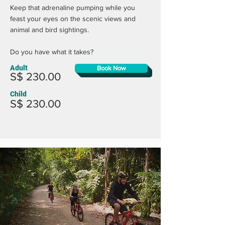
Keep that adrenaline pumping while you
feast your eyes on the scenic views and
animal and bird sightings.
Do you have what it takes?
Adult
Book Now
S$ 230.00
Child
S$ 230.00