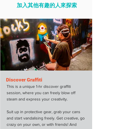
加入其他有趣的人來探索
Discover Graffiti
This is a unique 1-hr discover graffiti
session, where you can freely blow off
steam and express your creativity.
Suit up in protective gear, grab your cans
and start vandalising freely. Get creative, go
crazy on your own, or with friends! And