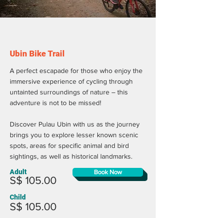
Ubin Bike Trail
A perfect escapade for those who enjoy the
immersive experience of cycling through
untainted surroundings of nature – this
adventure is not to be missed!
Discover Pulau Ubin with us as the journey
brings you to explore lesser known scenic
spots, areas for specific animal and bird
sightings, as well as historical landmarks.
Adult
Book Now
S$ 105.00
Child
S$ 105.00