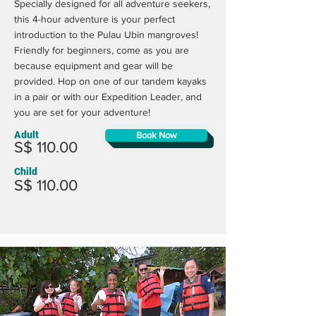
Specially designed for all adventure seekers,
this 4-hour adventure is your perfect
introduction to the Pulau Ubin mangroves!
Friendly for beginners, come as you are
because equipment and gear will be
provided. Hop on one of our tandem kayaks
in a pair or with our Expedition Leader, and
you are set for your adventure!
Adult
Book Now
S$ 110.00
Child
S$ 110.00