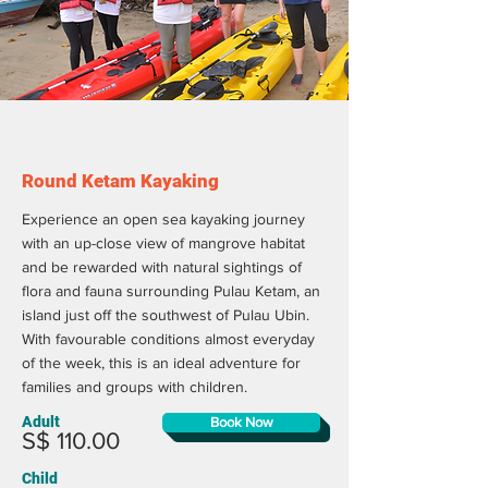
Round Ketam Kayaking
Experience an open sea kayaking journey
with an up-close view of mangrove habitat
and be rewarded with natural sightings of
flora and fauna surrounding Pulau Ketam, an
island just off the southwest of Pulau Ubin.
With favourable conditions almost everyday
of the week, this is an ideal adventure for
families and groups with children.
Adult
Book Now
S$ 110.00
Child