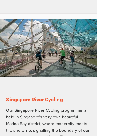
Singapore River Cycling
Our Singapore River Cycling programme is
held in Singapore’s very own beautiful
Marina Bay district, where modernity meets
the shoreline, signalling the boundary of our