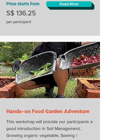
Price starts from
Read More
S$ 136.25
per participant
Hands-on Food Garden Adventure
This workshop will provide our participants a
good introduction in Soil Management,
Growing organic vegetable, Sowing /