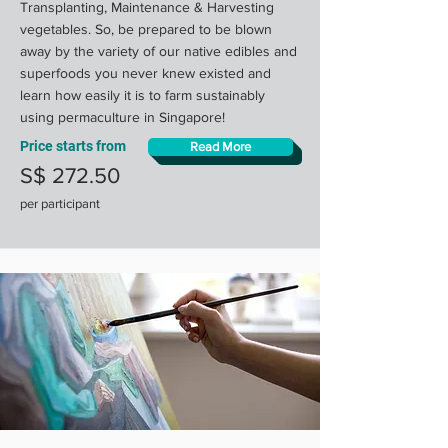
Transplanting, Maintenance & Harvesting
vegetables. So, be prepared to be blown
away by the variety of our native edibles and
superfoods you never knew existed and
learn how easily it is to farm sustainably
using permaculture in Singapore!
Price starts from
Read More
S$ 272.50
per participant