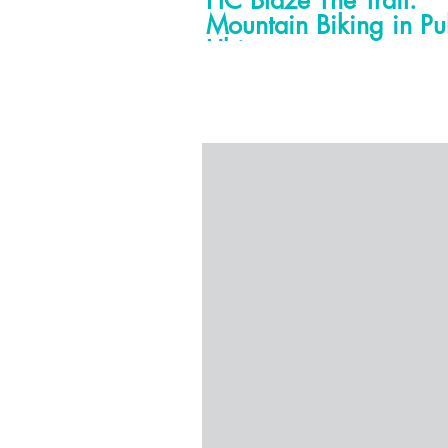
HC Blaze The Trail:
Mountain Biking in Pu
Ubin