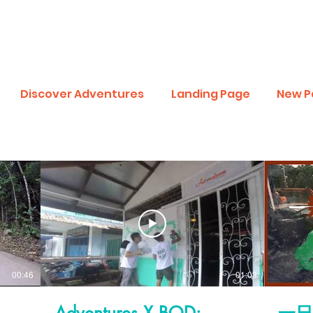
Discover Adventures
Landing Page
New P
00:46
01:03