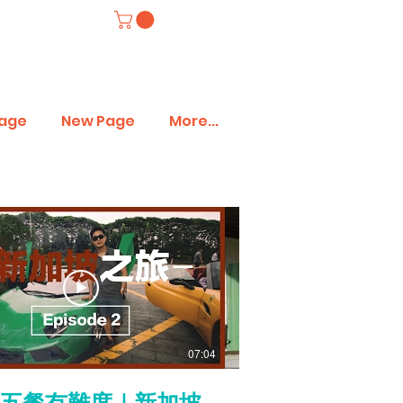
age
New Page
More...
07:04