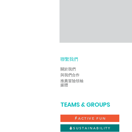
聯繫我們
關於我們
與我們合作
推薦
冒險領袖
媒體
TEAMS & GROUPS
ACTIVE FUN
SUSTAINABILITY