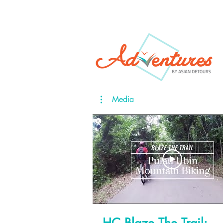
Media