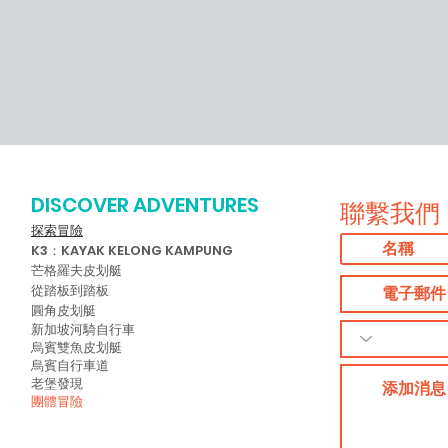
→ Adventures by Asian Detours:
https://www.youtube.com/watch?
v=1NxsUklmEiM&list=PLCYTrmJXWXURIppilam5rSWR6
→ Student Outdoor Challenges:
https://www.youtube.com/watch?
v=B4jp7yrQcHg&list=PLCYTrmJXWXUTp9z2eGb3yZXi0m
→ Singapore Cycle Safe:
https://www.youtube.com/watch?
v=8wmzo-
vSaFI&list=PLCYTrmJXWXUQNBr57925GHyg1Nq-
K5Rh0&index=2&t=0s → Safe Riding
Program:
https://www.youtube.com/watch?
DISCOVER ADVENTURES
v=IcWtligWsL0&list=PLCYTrmJXWXURJm5omHYODCzRu
聯繫我們
LfL&index=2&t=0s GENERAL / BUSINESS
ENQUIRIES → Contact Number: +65
探索冒險
6733 2282 → Email:
K3：KAYAK KELONG KAMPUNG
info@asiandetours.com
芒格羅夫皮划艇
從踏板到踏板
圓角皮划艇
新加坡河騎自行車
烏賓雙魚皮划艇
烏賓自行車道
老堡發現
團體冒險