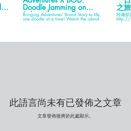
Adventures X BOD:
一日
lau
Doodle Jamming on
之旅
Pulau Ubin
Bringing Adventures' Brand Story to life,
特備節目～ Ming仔F
one doodle at a time! Watch the island
http:/
masterpiece unfold as the Band of
Ming仔I
Doodlers (BOD) take over our Adventures
Mingja
House @ No. 34 Pulau Ubin. Click on this
約)9777
video to watch the magic happen! → Join
Sony RX
Us for more Exciting Videos & Subscribe:
Backpa
https://www.youtube.com/channel/UCVT7KKpgpZW
業旅運
sub_confirmation=1 VISIT ASIAN
DETOURS ON SOCIAL MEDIA! →
Website: https://www.asiandetours.com/
→ FaceBook:
https://www.facebook.com/asiandetours/
→ LinkedIn:
https://www.linkedin.com/company/asiandetours/
→ Instagram:
https://www.instagram.com/asiandetours/
→ Adventures by Asian Detours:
https://www.adventures.network/
WATCH MORE VIDEOS! → Interactive
此語言尚未有已發佈之文章
Team Challenges:
https://www.youtube.com/watch?
v=DNIu0Cq6QGM&list=PLCYTrmJXWXUTgefV-
8HnSVegs3guLcp1K&index=3&t=0s →
文章發佈後將於此處顯示。
Virtual Engagements:
https://www.youtube.com/watch?
v=61PUa2iBln4&list=PLCYTrmJXWXUTbywbpXet6vd3jv