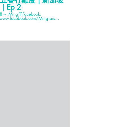
五餐冇難度｜新加坡
小花新加坡Wee
｜Ep 2
人在荒野點呃Lik
acebook:
新加坡點只飲飲食食咁簡單
/www.facebook.com/MingJais
艇、踩單車、遊濕地同觀賞
G: Mingjai14 Ming仔Weibo:
Hana同Soon Sir去烏
i銘仔 Mingjai髮型: Calvin Yuk (預
然玩遊戲啦！ YourSingapore HK
4723 Cameras: Canon 80D,
Facebook:
100iv Tripod sponsor: Joby
https://www.facebook.c
ck sponsor: Lowepro 特別鳴謝: 專
WOLhHlOItHpg?
hWn8x3_&index=2&t=0s