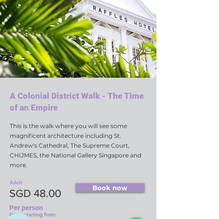
A Colonial District Walk - The Time
of an Empire
This is the walk where you will see some
magnificent architecture including St.
Andrew's Cathedral, The Supreme Court,
CHIJMES, the National Gallery Singapore and
more.
Adult
Book now
SGD 48.00
Per person
Price starting from