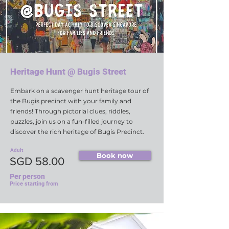
Heritage Hunt @ Bugis Street
Embark on a scavenger hunt heritage tour of
the Bugis precinct with your family and
friends! Through pictorial clues, riddles,
puzzles, join us on a fun-filled journey to
discover the rich heritage of Bugis Precinct.
Adult
Book now
SGD 58.00
Per person
Price starting from