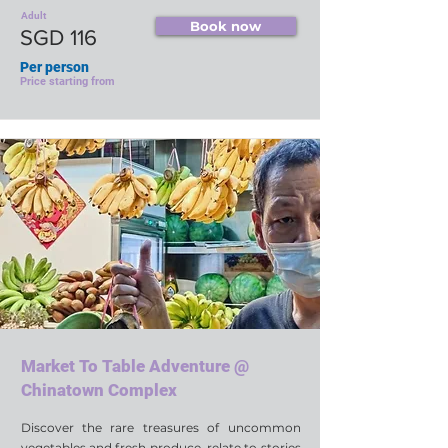
Adult
Book now
SGD 116
Per person
Price starting from
Market To Table Adventure @
Chinatown Complex
Discover the rare treasures of uncommon
vegetables and fresh produce, relate to stories