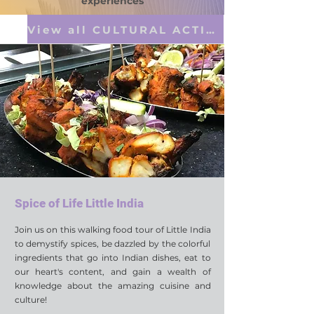
experiences
View all CULTURAL ACTIVITIES
Spice of Life Little India
Join us on this walking food tour of Little India
to demystify spices, be dazzled by the colorful
ingredients that go into Indian dishes, eat to
our heart's content, and gain a wealth of
knowledge about the amazing cuisine and
culture!