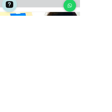
Adventures by Asian Detours Check 736 reviews on Google
Two (2) hrs Unguided Art Jamming
Session
This 2-hour Art Jamming session where you
can paint whatever you want with all
materials provided could be what you are
looking for.
Adult
Book now