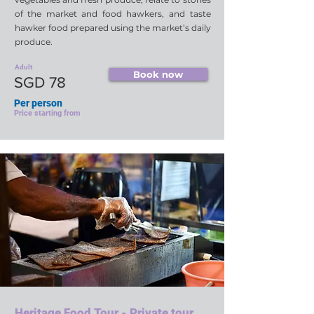
of the market and food hawkers, and taste
hawker food prepared using the market’s daily
produce.
Adult
Book now
SGD 78
Per person
Price starting from
Heritage Food Tour - Private tour