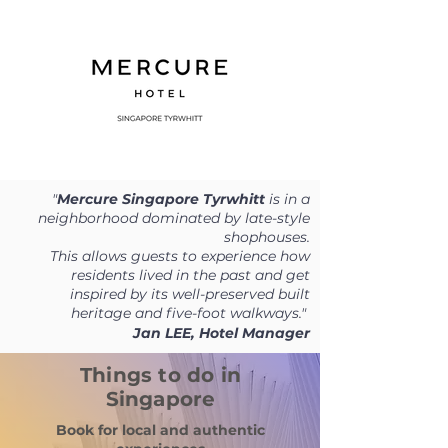
"
Mercure Singapore Tyrwhitt
is in a
neighborhood dominated by late-style
shophouses.
T
his allows guests to experience how
residents lived in the past and get
inspired by its well-preserved built
heritage and five-foot walkways."
Jan LEE, Hotel Manager
Things to do in
Singapore
Book for local and authentic