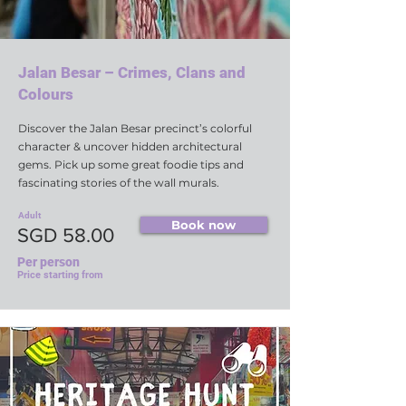
Jalan Besar – Crimes, Clans and
Colours
Discover the Jalan Besar precinct’s colorful
character & uncover hidden architectural
gems. Pick up some great foodie tips and
fascinating stories of the wall murals.
Adult
Book now
SGD 58.00
Per person
Price starting from