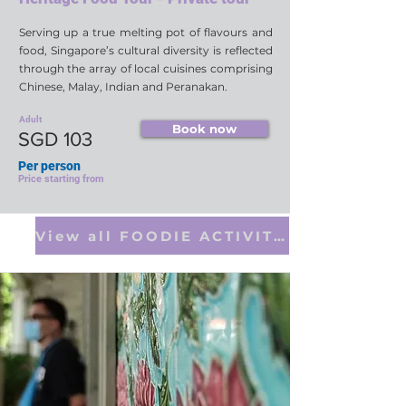
Serving up a true melting pot of flavours and
food, Singapore’s cultural diversity is reflected
through the array of local cuisines comprising
Chinese, Malay, Indian and Peranakan.
Adult
Book now
SGD 103
Per person
Price starting from
View all FOODIE ACTIVITIES