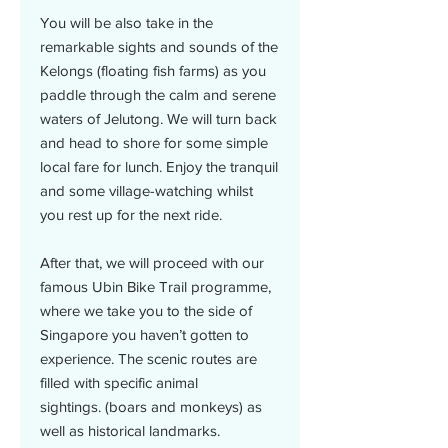
You will be also take in the
remarkable sights and sounds of the
Kelongs (floating fish farms) as you
paddle through the calm and serene
waters of Jelutong. We will turn back
and head to shore for some simple
local fare for lunch. Enjoy the tranquil
and some village-watching whilst
you rest up for the next ride.
After that, we will proceed with our
famous Ubin Bike Trail programme,
where we take you to the side of
Singapore you haven’t gotten to
experience. The scenic routes are
filled with specific animal
sightings. (boars and monkeys) as
well as historical landmarks.​