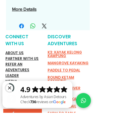
More Details
CONNECT
DISCOVER
WITH US
ADVENTURES
K3: KAYAK KELONG
ABOUT US
KAMPUNG
PARTNER WITH US
MANGROVE KAYAKING
REFER AN
ADVENTURES
PADDLE TO PEDAL
LEADER
ROUND KETAM
KAYAKING
MEDIA
STORIES
SINGAPORE RIVER
CYCLING
GRASSROUTES
UBIN BISECT KAYAKING
TEAMS & GROUPS
UBIN BIKE TRAIL
FARM TO TABLE
ACTIVE FUN
Adventures by Asian Detours Check 736 reviews on Google
ADVENTURES
EXPLORING SHORELINE:
SUSTAINABILITY
MARINE BIODIVERSITY
WALK