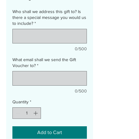
Who shall we address this gift to? Is
there a special message you would us
to include?
*
0/500
What email shall we send the Gift
Voucher to?
*
0/500
Quantity
*
Add to Cart