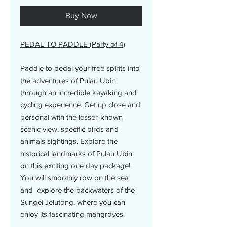
Buy Now
PEDAL TO PADDLE (Party of 4)
Paddle to pedal your free spirits into
the adventures of Pulau Ubin
through an incredible kayaking and
cycling experience. Get up close and
personal with the lesser-known
scenic view, specific birds and
animals sightings. Explore the
historical landmarks of Pulau Ubin
on this exciting one day package!
You will smoothly row on the sea
and explore the backwaters of the
Sungei Jelutong, where you can
enjoy its fascinating mangroves.