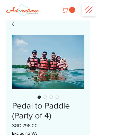
Pedal to Paddle
(Party of 4)
Price
SGD 796.00
Excluding VAT