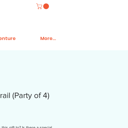
venture
More...
ail (Party of 4)
his gift to? Is there a special