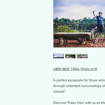
UBIN BIKE TRAIL (Party of 4)
A perfect escapade for those who 
through untainted surroundings of 
missed!
Discover Pulau Ubin with us as the