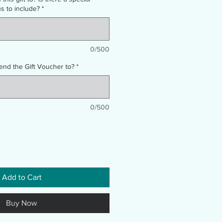
 to include?
*
0/500
end the Gift Voucher to?
*
0/500
Add to Cart
Buy Now