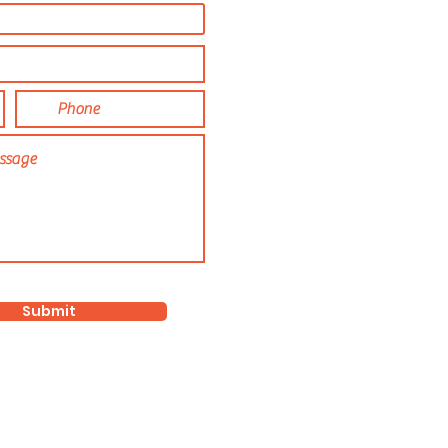
Submit