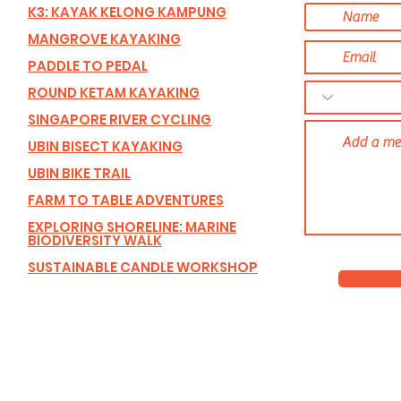
K3: KAYAK KELONG KAMPUNG
MANGROVE KAYAKING
PADDLE TO PEDAL
ROUND KETAM KAYAKING
SINGAPORE RIVER CYCLING
UBIN BISECT KAYAKING
UBIN BIKE TRAIL
FARM TO TABLE ADVENTURES
EXPLORING SHORELINE: MARINE
BIODIVERSITY WALK
SUSTAINABLE CANDLE WORKSHOP