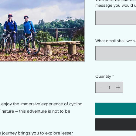
message you would us
What email shall we s
Quantity
*
enjoy the immersive experience of cycling
nature – this adventure is not to be
 journey brings you to explore lesser