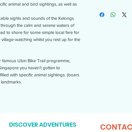
ific animal and bird sightings, as well as
rkable sights and sounds of the Kelongs
e through the calm and serene waters of
ad to shore for some simple local fare for
 village-watching whilst you rest up for the
our famous Ubin Bike Trail programme,
Singapore you haven’t gotten to
illed with specific animal sightings. (boars
 landmarks.​
DISCOVER ADVENTURES
CONTAC