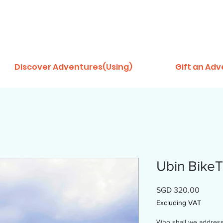
Discover Adventures(Using)
Gift an Ad
Ubin BikeTr
Price
SGD 320.00
Excluding VAT
Who shall we address t