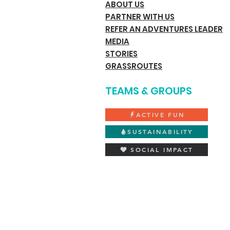
ABOUT US
PARTNER WITH US
REFER AN ADVENTURES LEADER
MEDIA
STORIES
GRASSROUTES
TEAMS & GROUPS
ACTIVE FUN
SUSTAINABILITY
SOCIAL IMPACT