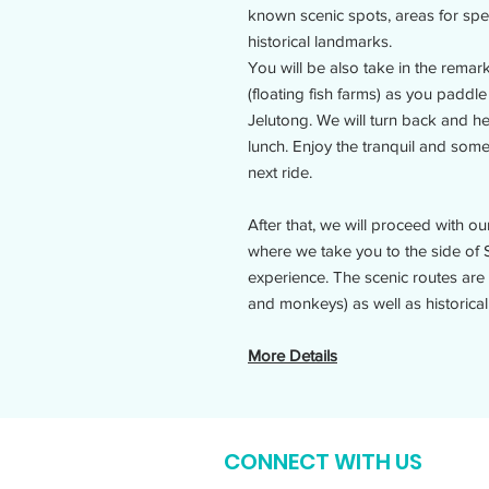
known scenic spots, areas for spec
historical landmarks.
You will be also take in the rema
(floating fish farms) as you paddl
Jelutong. We will turn back and he
lunch. Enjoy the tranquil and some
next ride.
After that, we will proceed with 
where we take you to the side of 
experience. The scenic routes are f
and monkeys) as well as historical
More Details
CONNECT WITH US