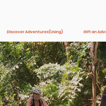
Discover Adventures(Using)
Gift an Ad