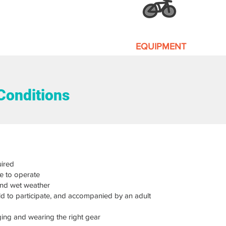
EQUIPMENT
Our equipment is well ma
Conditions
ired
e to operate
and wet weather
old to participate, and accompanied by an adult
ging and wearing the right gear