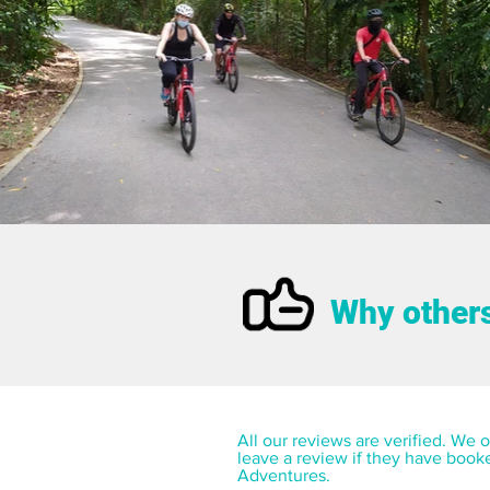
Why others
All our reviews are verified. We on
leave a review if they have book
Adventures.