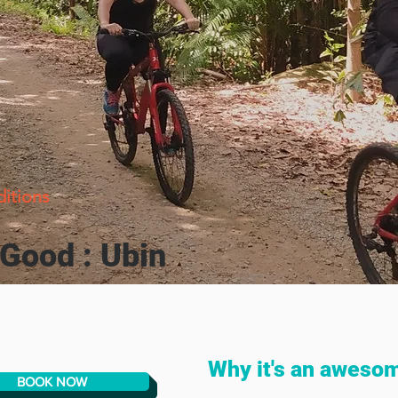
ditions
 Good : Ubin
Why it's an aweso
BOOK NOW