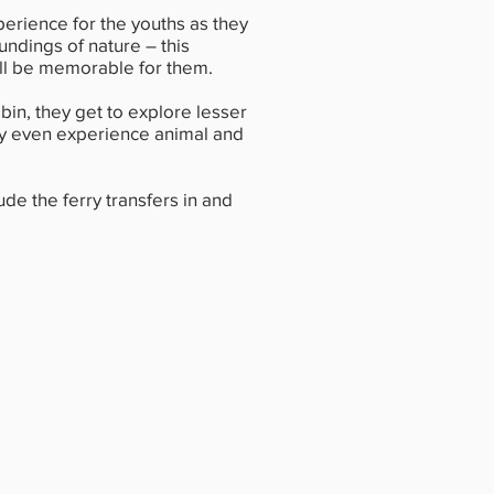
perience for the youths as they
undings of nature – this
ill be memorable for them.
bin, they get to explore lesser
y even experience animal and
ude the ferry transfers in and