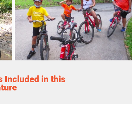
 Included in this
ture