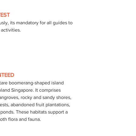
TEST
sly, its mandatory for all guides to 
activities.
NTEED
ctare boomerang-shaped island 
nland Singapore. It comprises 
mangroves, rocky and sandy shores, 
ests, abandoned fruit plantations, 
ponds. These habitats support a 