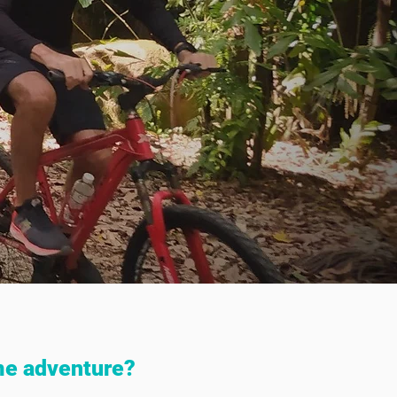
me adventure?