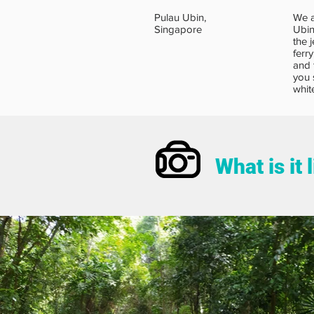
Pulau Ubin,
We a
Singapore
Ubin
the j
ferr
and 
you 
whit
What is it 