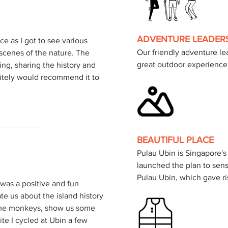
ADVENTURE LEADER
ce as I got to see various 
Our friendly adventure lea
scenes of the nature. The 
great outdoor experience
ing, sharing the history and 
nitely would recommend it to 
BEAUTIFUL PLACE
Pulau Ubin is Singapore's
launched the plan to sen
 was a positive and fun 
e us about the island history 
 the monkeys, show us some 
te I cycled at Ubin a few 