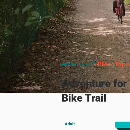
Adventures /
Biking Expe
Adventure for
Bike Trail
Adult