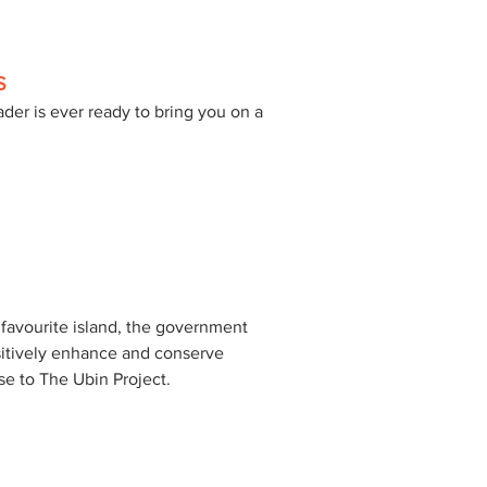
S
der is ever ready to bring you on a 
 
 favourite island, the government 
sitively enhance and conserve 