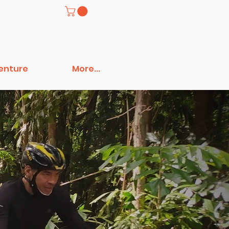
venture
More...