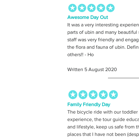
Awesome Day Out
It was a very interesting experien
parts of ubin and many beautiful 
staff was very friendly and engag
the flora and fauna of ubin. Defi
others!! - Ho
Written 5 August 2020
Family Friendly Day
The bicycle ride with our toddler
experience, the tour guide educat
and lifestyle, keep us safe from
places that I have not been (despi