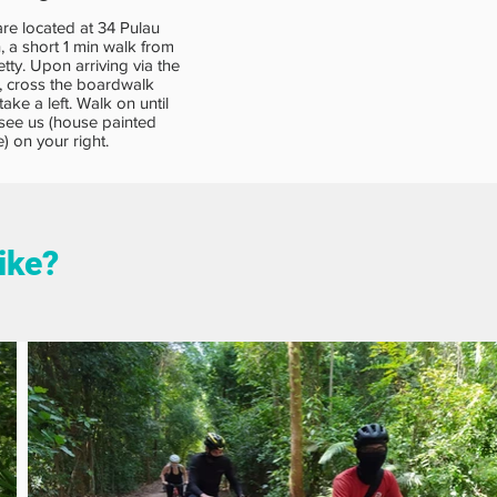
re located at 34 Pulau
, a short 1 min walk from
etty. Upon arriving via the
y, cross the boardwalk
take a left. Walk on until
see us (house painted
e) on your right.
like?