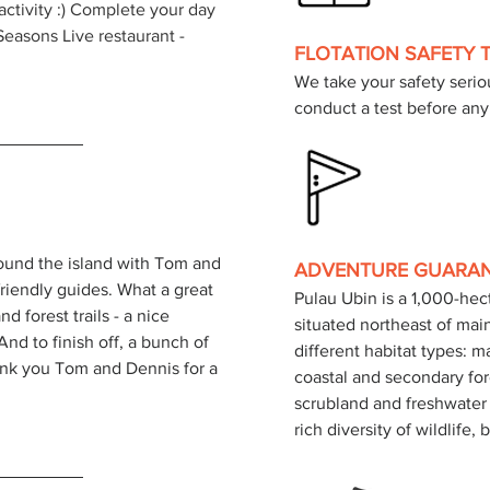
 activity :) Complete your day 
easons Live restaurant - 
FLOTATION SAFETY 
We take your safety seriou
conduct a test before any 
ound the island with Tom and 
ADVENTURE GUARA
iendly guides. What a great 
Pulau Ubin is a 1,000-he
nd forest trails - a nice 
situated northeast of mai
d to finish off, a bunch of 
different habitat types: 
ank you Tom and Dennis for a 
coastal and secondary for
scrubland and freshwater 