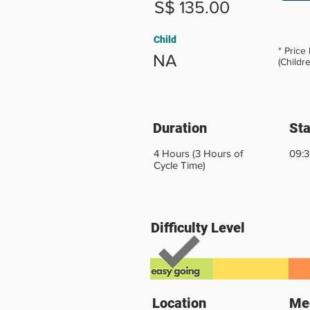
S$ 135.00
Child
* Price
NA
(Childr
Duration
Sta
4 Hours (3 Hours of
09:3
Cycle Time)
Difficulty Level
Location
Mee