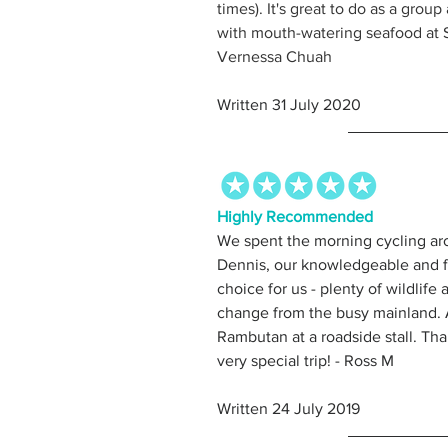
times). It's great to do as a group
with mouth-watering seafood at S
Vernessa Chuah
Written 31 July 2020
Highly Recommended
We spent the morning cycling ar
Dennis, our knowledgeable and fr
choice for us - plenty of wildlife a
change from the busy mainland. An
Rambutan at a roadside stall. Th
very special trip! - Ross M 
Written 24 July 2019