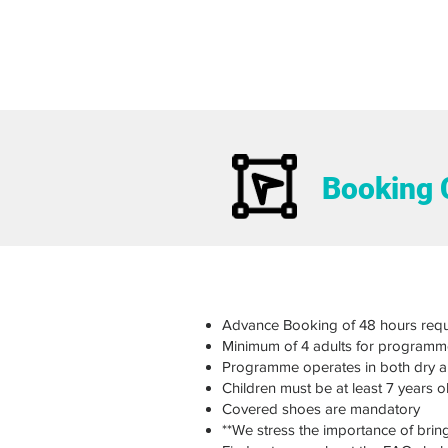
Booking 
Advance Booking of 48 hours requ
Minimum of 4 adults for programm
Programme operates in both dry 
Children must be at least 7 years 
Covered shoes are mandatory
**We stress the importance of brin