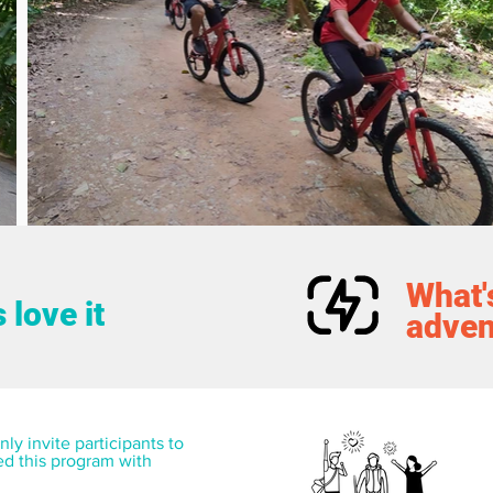
What's
 love it
adven
ly invite participants to 
ed this program with 