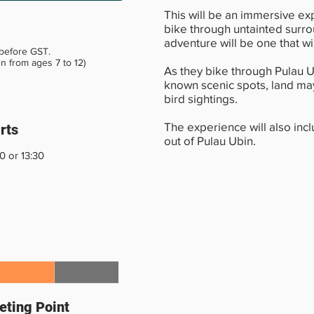
This will be an immersive ex
bike through untainted surro
adventure will be one that w
 before GST.
en from ages 7 to 12)
As they bike through Pulau U
known scenic spots, land ma
bird sightings.
The experience will also incl
rts
out of Pulau Ubin.
0 or 13:30
ting Point