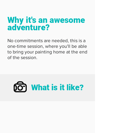
Why it's an awesome
adventure?
No commitments are needed, this is a
one-time session, where you'll be able
to bring your painting home at the end
of the session.
What is it like?