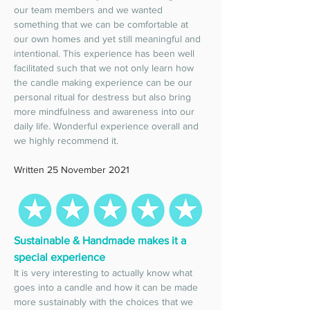
our team members and we wanted 
something that we can be comfortable at 
our own homes and yet still meaningful and 
intentional. This experience has been well 
facilitated such that we not only learn how 
the candle making experience can be our 
personal ritual for destress but also bring 
more mindfulness and awareness into our 
daily life. Wonderful experience overall and 
we highly recommend it. 
Written 25 November 2021
Sustainable & Handmade makes it a 
special experience 
It is very interesting to actually know what 
goes into a candle and how it can be made 
more sustainably with the choices that we 