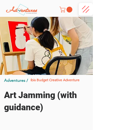
Adventures /
Ibis Budget Creative Adventure
Art Jamming (with
guidance)