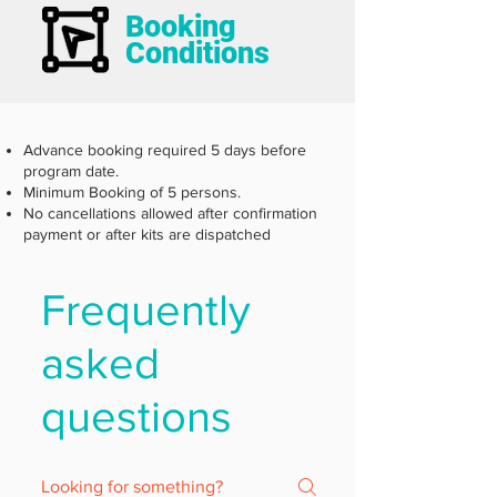
Booking
Conditions
Advance booking required 5 days before
program date.
Minimum Booking of 5 persons.
No cancellations allowed after confirmation
payment or after kits are dispatched
Frequently
asked
questions