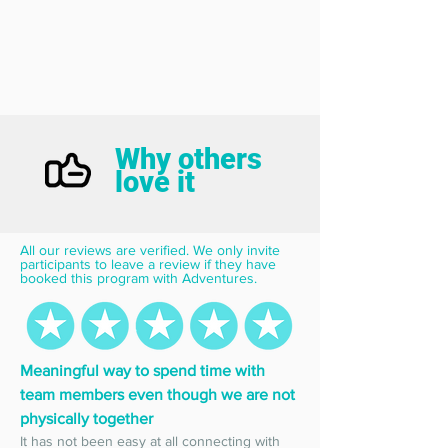
Why others
love it
All our reviews are verified. We only invite 
participants to leave a review if they have 
booked this program with Adventures.
Meaningful way to spend time with 
team members even though we are not 
physically together
It has not been easy at all connecting with 