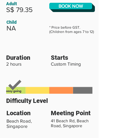
Adult
BOOK NOW
S$ 79.35
Child
NA
* Price before GST.
(Children from ages 7 to 12)
Duration
Starts
2 hours
Custom Timing
Difficulty Level
Location
Meeting Point
Beach Road,
41 Beach Rd, Beach
Road, Singapore
Singapore