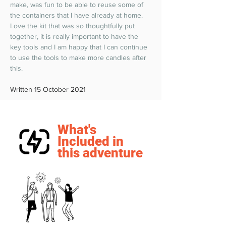
make, was fun to be able to reuse some of 
the containers that I have already at home. 
Love the kit that was so thoughtfully put 
together, it is really important to have the 
key tools and I am happy that I can continue 
to use the tools to make more candles after 
this.  
Written 15 October 2021
What's
Included in
this adventure