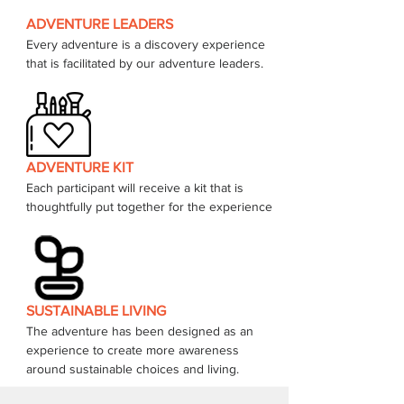
ADVENTURE LEADERS
Every adventure is a discovery experience 
that is facilitated by our adventure leaders. 
ADVENTURE KIT
Each participant will receive a kit that is 
thoughtfully put together for the experience 
SUSTAINABLE LIVING
The adventure has been designed as an 
experience to create more awareness 
around sustainable choices and living.  