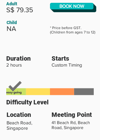
Adult
BOOK NOW
S$ 79.35
Child
NA
* Price before GST.
(Children from ages 7 to 12)
Duration
Starts
2 hours
Custom Timing
Difficulty Level
Location
Meeting Point
Beach Road,
41 Beach Rd, Beach
Road, Singapore
Singapore