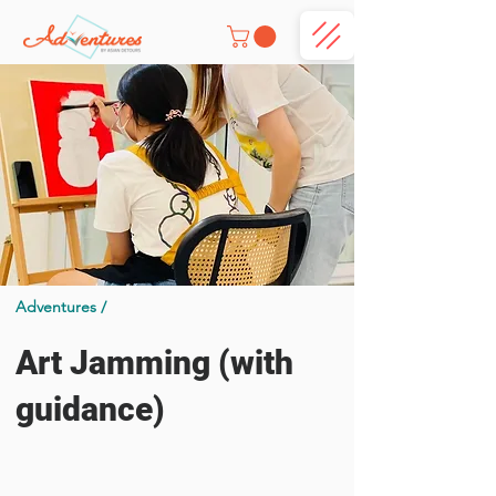
Adventures /
Art Jamming (with
guidance)