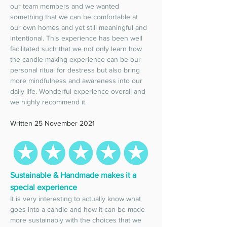
our team members and we wanted 
something that we can be comfortable at 
our own homes and yet still meaningful and 
intentional. This experience has been well 
facilitated such that we not only learn how 
the candle making experience can be our 
personal ritual for destress but also bring 
more mindfulness and awareness into our 
daily life. Wonderful experience overall and 
we highly recommend it. 
Written 25 November 2021
Sustainable & Handmade makes it a 
special experience 
It is very interesting to actually know what 
goes into a candle and how it can be made 
more sustainably with the choices that we 