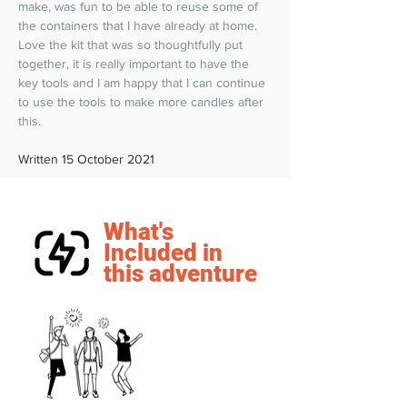
make, was fun to be able to reuse some of 
the containers that I have already at home. 
Love the kit that was so thoughtfully put 
together, it is really important to have the 
key tools and I am happy that I can continue 
to use the tools to make more candles after 
this.  
Written 15 October 2021
What's
Included in
this adventure