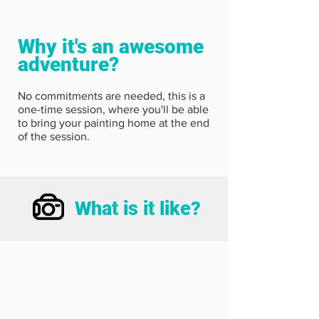
Why it's an awesome
adventure?
No commitments are needed, this is a
one-time session, where you'll be able
to bring your painting home at the end
of the session.
What is it like?