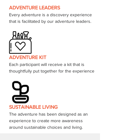
ADVENTURE LEADERS
Every adventure is a discovery experience 
that is facilitated by our adventure leaders. 
ADVENTURE KIT
Each participant will receive a kit that is 
thoughtfully put together for the experience 
SUSTAINABLE LIVING
The adventure has been designed as an 
experience to create more awareness 
around sustainable choices and living.  