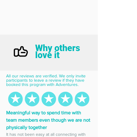
Why others
love it
All our reviews are verified. We only invite 
participants to leave a review if they have 
booked this program with Adventures.
Meaningful way to spend time with 
team members even though we are not 
physically together
It has not been easy at all connecting with 