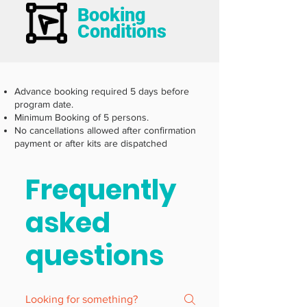
Booking
Conditions
Advance booking required 5 days before
program date.
Minimum Booking of 5 persons.
No cancellations allowed after confirmation
payment or after kits are dispatched
Frequently
asked
questions