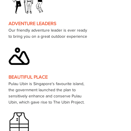
ADVENTURE LEADERS
Our friendly adventure leader is ever ready 
to bring you on a great outdoor experience 
BEAUTIFUL PLACE
Pulau Ubin is Singapore's favourite island, 
the government launched the plan to 
sensitively enhance and conserve Pulau 