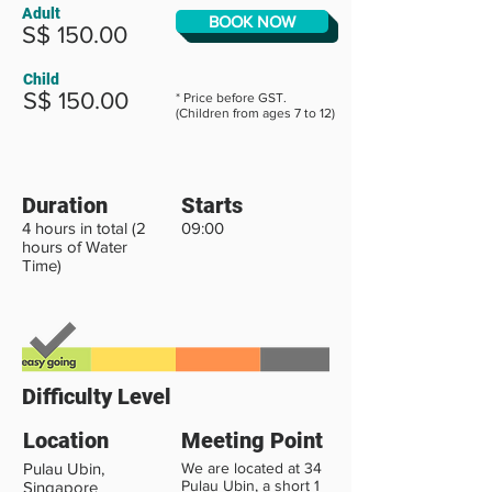
Adult
BOOK NOW
S$ 150.00
Child
S$ 150.00
* Price before GST.
(Children from ages 7 to 12)
Duration
Starts
4 hours in total (2
09:00
hours of Water
Time)
Difficulty Level
Location
Meeting Point
Pulau Ubin,
We are located at 34
Pulau Ubin, a short 1
Singapore