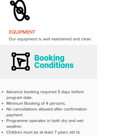
EQUIPMENT
Our equipment is well maintained and clean.
Booking
Conditions
Advance booking required 5 days before
program date.
Minimum Booking of 4 persons.
No cancellations allowed after confirmation
payment.
Programme operates in both dry and wet
weather.
Children must be at least 7 years old to