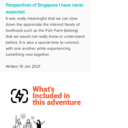
Perspectives of Singapore I have never 
expected
It was really meaningful that we can slow 
down the appreciate the interest facets of 
livelihood such as the Fish Farm (kelong) 
that we would not really know or understand 
before. It is also a special time to connect 
with one another while experiencing 
something new together. 
Written 15 Jan 2021
What's
Included in
this adventure