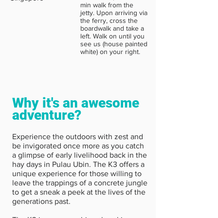
min walk from the
jetty. Upon arriving via
the ferry, cross the
boardwalk and take a
left. Walk on until you
see us (house painted
white) on your right.
Why it's an awesome
adventure?
Experience the outdoors with zest and
be invigorated once more as you catch
a glimpse of early livelihood back in the
hay days in Pulau Ubin. The K3 offers a
unique experience for those willing to
leave the trappings of a concrete jungle
to get a sneak a peek at the lives of the
generations past.