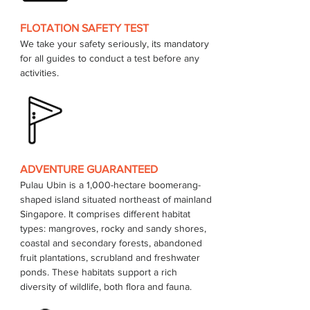
FLOTATION SAFETY TEST
We take your safety seriously, its mandatory 
for all guides to conduct a test before any 
activities.
ADVENTURE GUARANTEED
Pulau Ubin is a 1,000-hectare boomerang-
shaped island situated northeast of mainland 
Singapore. It comprises different habitat 
types: mangroves, rocky and sandy shores, 
coastal and secondary forests, abandoned 
fruit plantations, scrubland and freshwater 
ponds. These habitats support a rich 