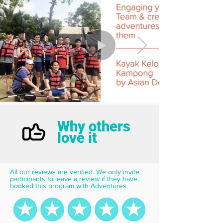
Why others
love it
All our reviews are verified. We only invite 
participants to leave a review if they have 
booked this program with Adventures.