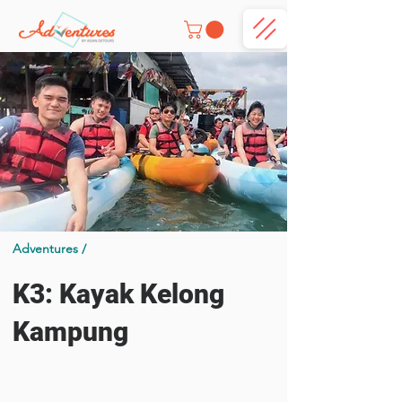
Adventures /
K3: Kayak Kelong
Kampung