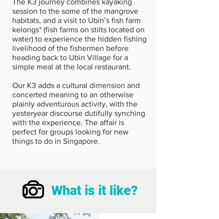
The K3 journey combines kayaking
session to the some of the mangrove
habitats, and a visit to Ubin’s fish farm
kelongs* (fish farms on stilts located on
water) to experience the hidden fishing
livelihood of the fishermen before
heading back to Ubin Village for a
simple meal at the local restaurant.
Our K3 adds a cultural dimension and
concerted meaning to an otherwise
plainly adventurous activity, with the
yesteryear discourse dutifully synching
with the experience. The affair is
perfect for groups looking for new
things to do in Singapore.
What is it like?