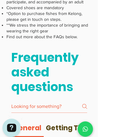
participate, and accompanied by an adult
Covered shoes are mandatory
*Option to purchase fishes from Kelong,
please get in touch on steps.
**We stress the importance of bringing and
wearing the right gear
Find out more about the FAQs below.
Frequently
asked
questions
General
Getting There