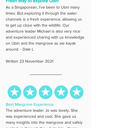
Fresh Way to explore Ubin
As a Singaporean, I've been to Ubin many 
times. But exploring it through the water 
channels is a fresh experience, allowing us 
to get up close with the wildlife. Our 
adventure leader Michael is also very nice 
and experienced sharing with us knowledge 
on Ubin and the mangrove as we kayak 
around. - Dale L
Written 23 November 2021
Best Mangrove Experience
The adventure leader Jo was lovely. She 
was experienced and cool. She gave us 
many insights into the mangrove and safely 