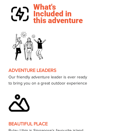
What's
Included in
this adventure
ADVENTURE LEADERS
Our friendly adventure leader is ever ready 
to bring you on a great outdoor experience 
BEAUTIFUL PLACE
Pulau Ubin is Singapore's favourite island, 