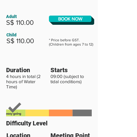
Adult
BOOK NOW
S$ 110.00
Child
S$ 110.00
* Price before GST.
(Children from ages 7 to 12)
Duration
Starts
4 hours in total (2
09:00 (subject to
hours of Water
tidal conditions)
Time)
Difficulty Level
Location
Meeting Point