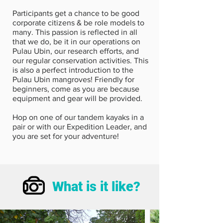
Participants get a chance to be good
corporate citizens & be role models to
many. This passion is reflected in all
that we do, be it in our operations on
Pulau Ubin, our research efforts, and
our regular conservation activities. This
is also a perfect introduction to the
Pulau Ubin mangroves! Friendly for
beginners, come as you are because
equipment and gear will be provided.
Hop on one of our tandem kayaks in a
pair or with our Expedition Leader, and
you are set for your adventure!
What is it like?