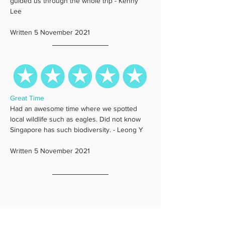
guided us through the whole trip - Kenny 
Lee
Written 5 November 2021
Great Time
Had an awesome time where we spotted 
local wildlife such as eagles. Did not know 
Singapore has such biodiversity. - Leong Y
Written 5 November 2021 