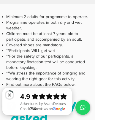
Minimum 2 adults for programme to operate.
Programme operates in both dry and wet
weather.
Children must be at least 7 years old to
participate, and accompanied by an adult.
Covered shoes are mandatory.
**Participants WILL get wet
**For the safety of our participants, a
mandatory floatation test will be conducted
before kayaking.
**We stress the importance of bringing and
wearing the right gear for this activity.
Find out more about the FAQs below.
Frequently
asked
Adventures by Asian Detours Check 736 reviews on Google