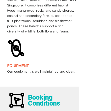
shaped island situated northeast of mainland 
Singapore. It comprises different habitat 
types: mangroves, rocky and sandy shores, 
coastal and secondary forests, abandoned 
fruit plantations, scrubland and freshwater 
ponds. These habitats support a rich 
EQUIPMENT
Our equipment is well maintained and clean.
Booking
Conditions