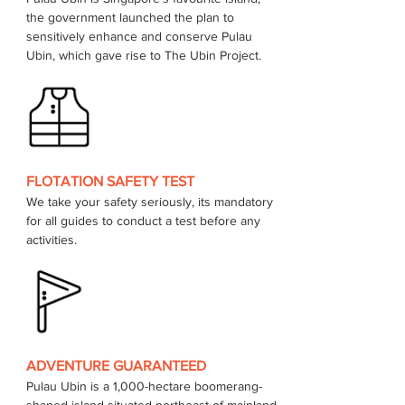
the government launched the plan to 
sensitively enhance and conserve Pulau 
FLOTATION SAFETY TEST
We take your safety seriously, its mandatory 
for all guides to conduct a test before any 
activities.
ADVENTURE GUARANTEED
Pulau Ubin is a 1,000-hectare boomerang-