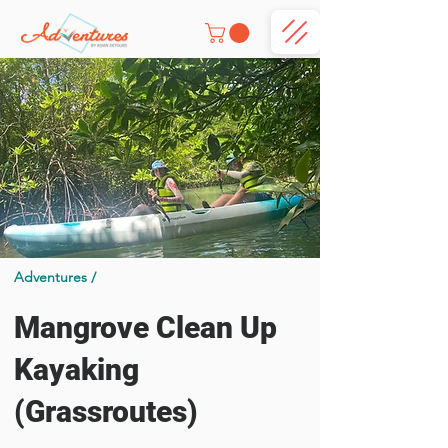
Adventures /
Mangrove Clean Up
Kayaking
(Grassroutes)