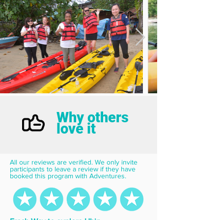
Why others
love it
All our reviews are verified. We only invite 
participants to leave a review if they have 
booked this program with Adventures.