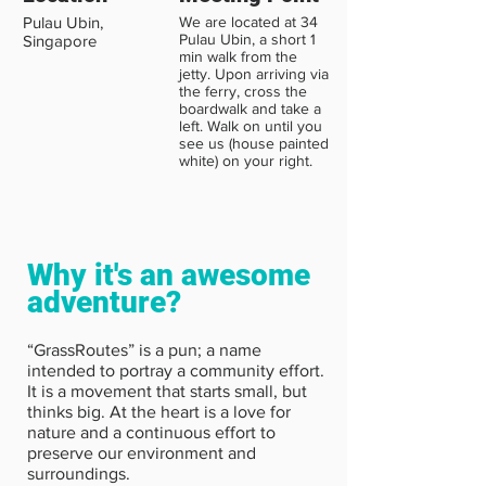
Pulau Ubin,
We are located at 34
Pulau Ubin, a short 1
Singapore
min walk from the
jetty. Upon arriving via
the ferry, cross the
boardwalk and take a
left. Walk on until you
see us (house painted
white) on your right.
Why it's an awesome
adventure?
“GrassRoutes” is a pun; a name
intended to portray a community effort.
It is a movement that starts small, but
thinks big. At the heart is a love for
nature and a continuous effort to
preserve our environment and
surroundings.