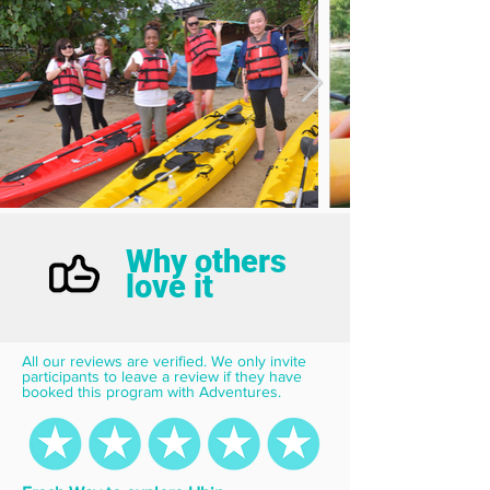
Why others
love it
All our reviews are verified. We only invite 
participants to leave a review if they have 
booked this program with Adventures.