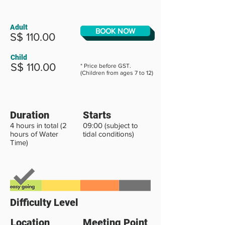
Adult
BOOK NOW
S$ 110.00
Child
S$ 110.00
* Price before GST.
(Children from ages 7 to 12)
Duration
Starts
4 hours in total (2
09:00 (subject to
hours of Water
tidal conditions)
Time)
Difficulty Level
Location
Meeting Point