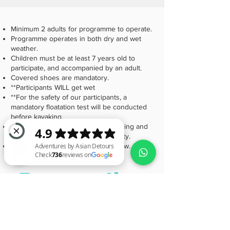
Minimum 2 adults for programme to operate.
Programme operates in both dry and wet
weather.
Children must be at least 7 years old to
participate, and accompanied by an adult.
Covered shoes are mandatory.
**Participants WILL get wet
**For the safety of our participants, a
mandatory floatation test will be conducted
before kayaking.
**We stress the importance of bringing and
wearing the right gear for this activity.
Find out more about the FAQs below.
Frequently
Adventures by Asian Detours Check 736 reviews on Google
asked