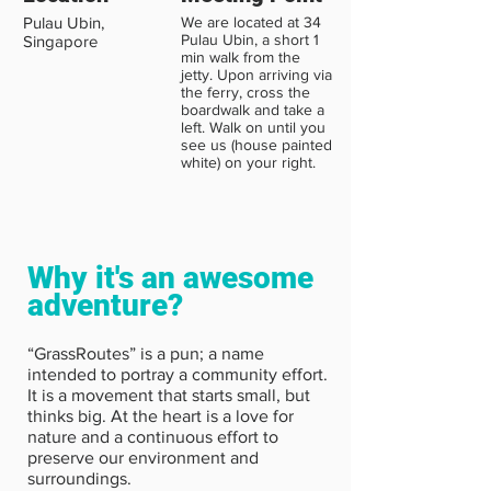
Pulau Ubin,
We are located at 34
Pulau Ubin, a short 1
Singapore
min walk from the
jetty. Upon arriving via
the ferry, cross the
boardwalk and take a
left. Walk on until you
see us (house painted
white) on your right.
Why it's an awesome
adventure?
“GrassRoutes” is a pun; a name
intended to portray a community effort.
It is a movement that starts small, but
thinks big. At the heart is a love for
nature and a continuous effort to
preserve our environment and
surroundings.