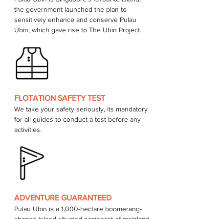
the government launched the plan to 
sensitively enhance and conserve Pulau 
FLOTATION SAFETY TEST
We take your safety seriously, its mandatory 
for all guides to conduct a test before any 
activities.
ADVENTURE GUARANTEED
Pulau Ubin is a 1,000-hectare boomerang-