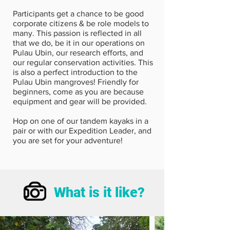
Participants get a chance to be good
corporate citizens & be role models to
many. This passion is reflected in all
that we do, be it in our operations on
Pulau Ubin, our research efforts, and
our regular conservation activities. This
is also a perfect introduction to the
Pulau Ubin mangroves! Friendly for
beginners, come as you are because
equipment and gear will be provided.
Hop on one of our tandem kayaks in a
pair or with our Expedition Leader, and
you are set for your adventure!
What is it like?