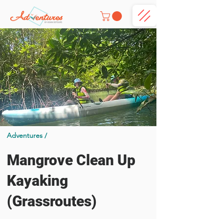
Adventures /
Mangrove Clean Up
Kayaking
(Grassroutes)