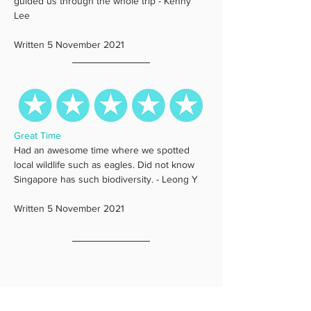
guided us through the whole trip - Kenny 
Lee
Written 5 November 2021
Great Time
Had an awesome time where we spotted 
local wildlife such as eagles. Did not know 
Singapore has such biodiversity. - Leong Y
Written 5 November 2021 