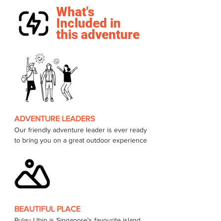
What's
Included in
this adventure
ADVENTURE LEADERS
Our friendly adventure leader is ever ready 
to bring you on a great outdoor experience 
BEAUTIFUL PLACE
Pulau Ubin is Singapore's favourite island, 