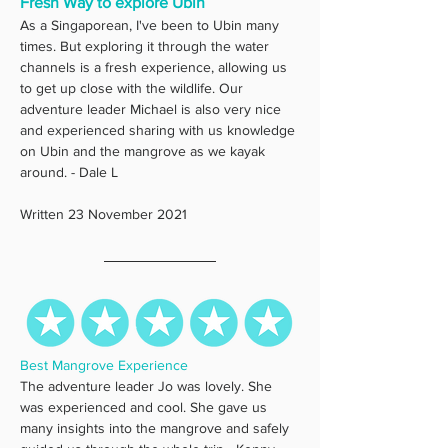
Fresh Way to explore Ubin
As a Singaporean, I've been to Ubin many 
times. But exploring it through the water 
channels is a fresh experience, allowing us 
to get up close with the wildlife. Our 
adventure leader Michael is also very nice 
and experienced sharing with us knowledge 
on Ubin and the mangrove as we kayak 
around. - Dale L
Written 23 November 2021
Best Mangrove Experience
The adventure leader Jo was lovely. She 
was experienced and cool. She gave us 
many insights into the mangrove and safely 