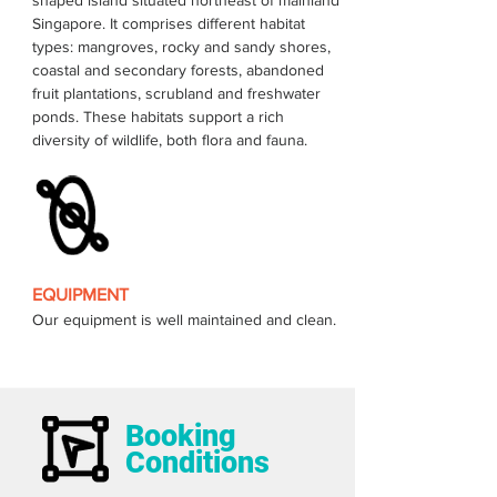
shaped island situated northeast of mainland 
Singapore. It comprises different habitat 
types: mangroves, rocky and sandy shores, 
coastal and secondary forests, abandoned 
fruit plantations, scrubland and freshwater 
ponds. These habitats support a rich 
EQUIPMENT
Our equipment is well maintained and clean.
Booking
Conditions