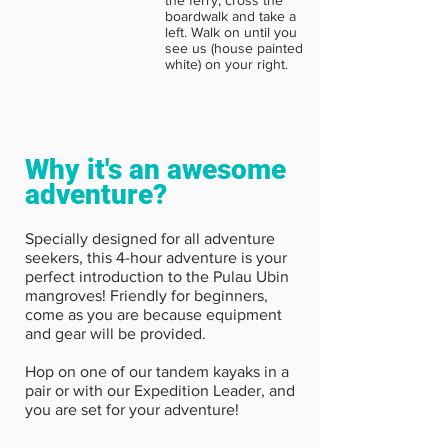
boardwalk and take a
left. Walk on until you
see us (house painted
white) on your right.
Why it's an awesome
adventure?
Specially designed for all adventure
seekers, this 4-hour adventure is your
perfect introduction to the Pulau Ubin
mangroves! Friendly for beginners,
come as you are because equipment
and gear will be provided.
Hop on one of our tandem kayaks in a
pair or with our Expedition Leader, and
you are set for your adventure!