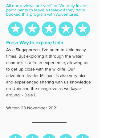
All our reviews are verified. We only invite 
participants to leave a review if they have 
booked this program with Adventures.
Fresh Way to explore Ubin
As a Singaporean, I've been to Ubin many 
times. But exploring it through the water 
channels is a fresh experience, allowing us 
to get up close with the wildlife. Our 
adventure leader Michael is also very nice 
and experienced sharing with us knowledge 
on Ubin and the mangrove as we kayak 
around. - Dale L
Written 23 November 2021