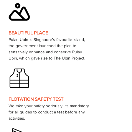
BEAUTIFUL PLACE
Pulau Ubin is Singapore's favourite island, 
the government launched the plan to 
sensitively enhance and conserve Pulau 
FLOTATION SAFETY TEST
We take your safety seriously, its mandatory 
for all guides to conduct a test before any 
activities.