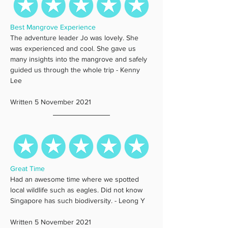
Best Mangrove Experience
The adventure leader Jo was lovely. She 
was experienced and cool. She gave us 
many insights into the mangrove and safely 
guided us through the whole trip - Kenny 
Lee
Written 5 November 2021
Great Time
Had an awesome time where we spotted 
local wildlife such as eagles. Did not know 
Singapore has such biodiversity. - Leong Y
Written 5 November 2021 