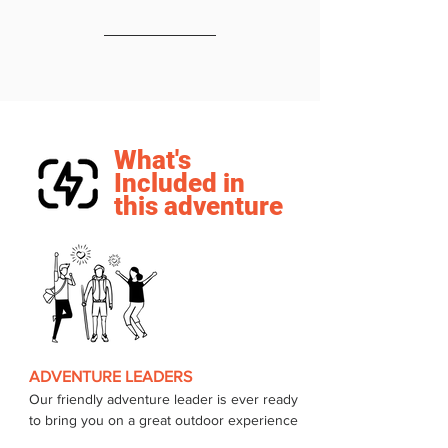
What's
Included in
this adventure
ADVENTURE LEADERS
Our friendly adventure leader is ever ready 
to bring you on a great outdoor experience 