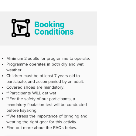
Booking
Conditions
Minimum 2 adults for programme to operate.
Programme operates in both dry and wet
weather.
Children must be at least 7 years old to
participate, and accompanied by an adult.
Covered shoes are mandatory.
**Participants WILL get wet
**For the safety of our participants, a
mandatory floatation test will be conducted
before kayaking.
**We stress the importance of bringing and
wearing the right gear for this activity.
Find out more about the FAQs below.