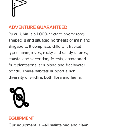
ADVENTURE GUARANTEED
Pulau Ubin is a 1,000-hectare boomerang-
shaped island situated northeast of mainland 
Singapore. It comprises different habitat 
types: mangroves, rocky and sandy shores, 
coastal and secondary forests, abandoned 
fruit plantations, scrubland and freshwater 
ponds. These habitats support a rich 
EQUIPMENT
Our equipment is well maintained and clean.