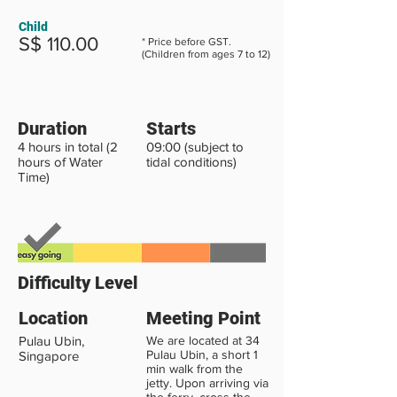
Child
S$ 110.00
* Price before GST.
(Children from ages 7 to 12)
Duration
Starts
4 hours in total (2
09:00 (subject to
hours of Water
tidal conditions)
Time)
Difficulty Level
Location
Meeting Point
Pulau Ubin,
We are located at 34
Pulau Ubin, a short 1
Singapore
min walk from the
jetty. Upon arriving via
the ferry, cross the