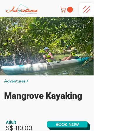
Adventures /
Mangrove Kayaking
Adult
BOOK NOW
S$ 110.00