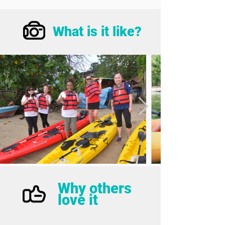
What is it like?
Why others
love it