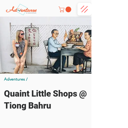
Adventures /
Quaint Little Shops @
Tiong Bahru