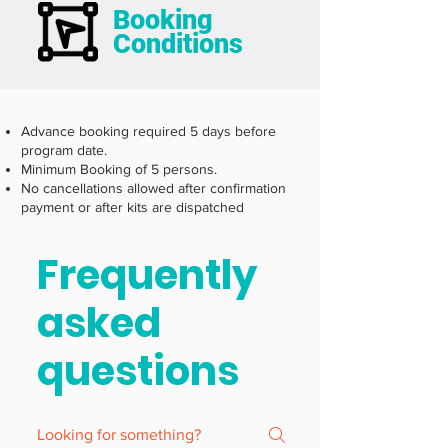
Booking
Conditions
Advance booking required 5 days before
program date.
Minimum Booking of 5 persons.
No cancellations allowed after confirmation
payment or after kits are dispatched
Frequently
asked
questions