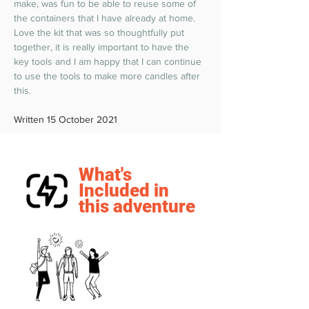
make, was fun to be able to reuse some of 
the containers that I have already at home. 
Love the kit that was so thoughtfully put 
together, it is really important to have the 
key tools and I am happy that I can continue 
to use the tools to make more candles after 
this.  
Written 15 October 2021
What's
Included in
this adventure