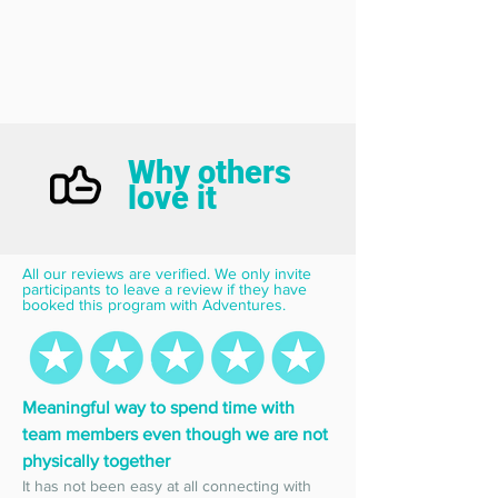
Why others
love it
All our reviews are verified. We only invite 
participants to leave a review if they have 
booked this program with Adventures.
Meaningful way to spend time with 
team members even though we are not 
physically together
It has not been easy at all connecting with 