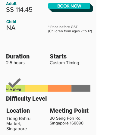
Adult
BOOK NOW
S$ 114.45
Child
NA
* Price before GST.
(Children from ages 7 to 12)
Duration
Starts
2.5 hours
Custom Timing
Difficulty Level
Location
Meeting Point
Tiong Bahru
30 Seng Poh Rd,
Singapore 168898
Market,
Singapore