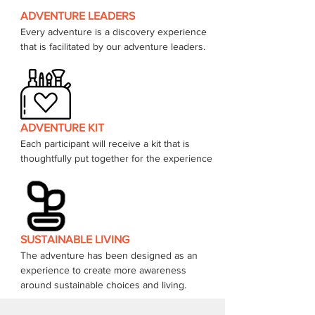
ADVENTURE LEADERS
Every adventure is a discovery experience 
that is facilitated by our adventure leaders. 
ADVENTURE KIT
Each participant will receive a kit that is 
thoughtfully put together for the experience 
SUSTAINABLE LIVING
The adventure has been designed as an 
experience to create more awareness 
around sustainable choices and living.  