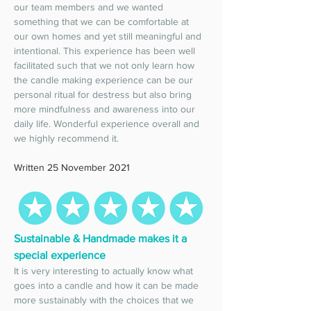
our team members and we wanted 
something that we can be comfortable at 
our own homes and yet still meaningful and 
intentional. This experience has been well 
facilitated such that we not only learn how 
the candle making experience can be our 
personal ritual for destress but also bring 
more mindfulness and awareness into our 
daily life. Wonderful experience overall and 
we highly recommend it. 
Written 25 November 2021
Sustainable & Handmade makes it a 
special experience 
It is very interesting to actually know what 
goes into a candle and how it can be made 
more sustainably with the choices that we 