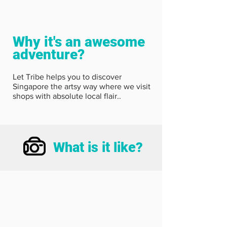
Why it's an awesome
adventure?
Let Tribe helps you to discover
Singapore the artsy way where we visit
shops with absolute local flair..
What is it like?