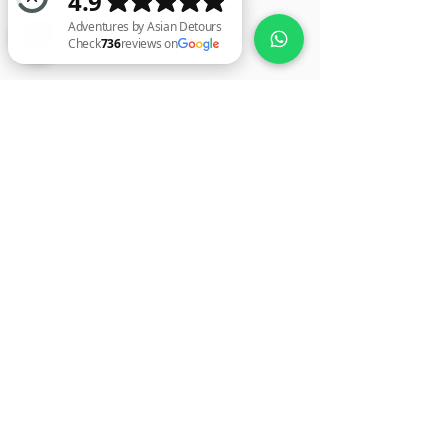
Adventures by Asian Detours Check 736 reviews on Google