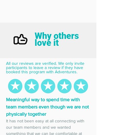
Why others
love it
All our reviews are verified. We only invite 
participants to leave a review if they have 
booked this program with Adventures.
Meaningful way to spend time with 
team members even though we are not 
physically together
It has not been easy at all connecting with 
our team members and we wanted 
something that we can be comfortable at 