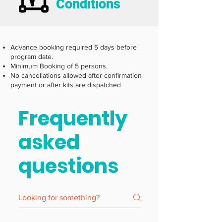
Conditions
Advance booking required 5 days before
program date.
Minimum Booking of 5 persons.
No cancellations allowed after confirmation
payment or after kits are dispatched
Frequently
asked
questions