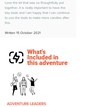
Love the kit that was so thoughtfully put 
together, it is really important to have the 
key tools and I am happy that I can continue 
to use the tools to make more candles after 
this.  
Written 15 October 2021
What's
Included in
this adventure
ADVENTURE LEADERS