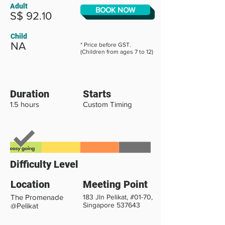
Adult
BOOK NOW
S$ 92.10
Child
NA
* Price before GST.
(Children from ages 7 to 12)
Duration
Starts
1.5 hours
Custom Timing
Difficulty Level
Location
Meeting Point
The Promenade
183 Jln Pelikat, #01-70,
Singapore 537643
@Pelikat