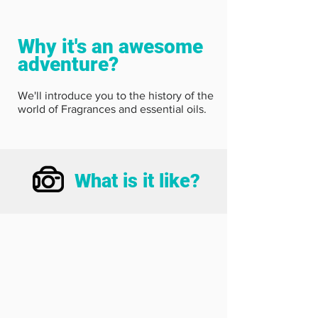
Why it's an awesome
adventure?
We'll introduce you to the history of the
world of Fragrances and essential oils.
What is it like?