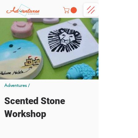
Adventures /
Scented Stone
Workshop