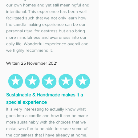
our own homes and yet still meaningful and 
intentional. This experience has been well 
facilitated such that we not only learn how 
the candle making experience can be our 
personal ritual for destress but also bring 
more mindfulness and awareness into our 
daily life. Wonderful experience overall and 
we highly recommend it. 
Written 25 November 2021
Sustainable & Handmade makes it a 
special experience 
It is very interesting to actually know what 
goes into a candle and how it can be made 
more sustainably with the choices that we 
make, was fun to be able to reuse some of 
the containers that I have already at home. 