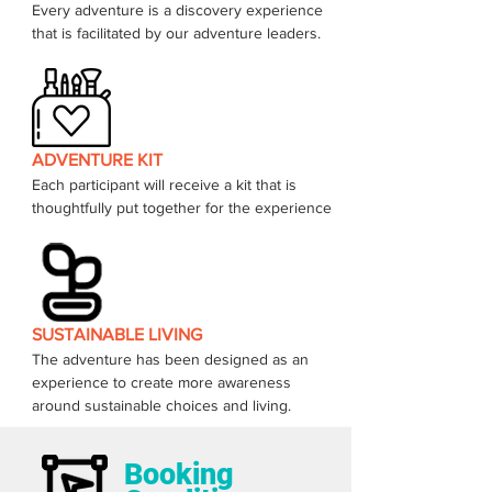
Every adventure is a discovery experience 
that is facilitated by our adventure leaders. 
ADVENTURE KIT
Each participant will receive a kit that is 
thoughtfully put together for the experience 
SUSTAINABLE LIVING
The adventure has been designed as an 
experience to create more awareness 
around sustainable choices and living.  
Booking