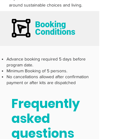
around sustainable choices and living.  
Booking
Conditions
Advance booking required 5 days before
program date.
Minimum Booking of 5 persons.
No cancellations allowed after confirmation
payment or after kits are dispatched
Frequently
asked
questions