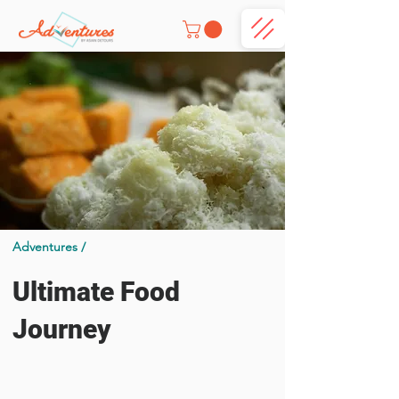
Adventures /
Ultimate Food
Journey