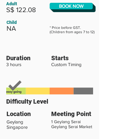
Adult
BOOK NOW
S$ 122.08
Child
NA
* Price before GST.
(Children from ages 7 to 12)
Duration
Starts
3 hours
Custom Timing
Difficulty Level
Location
Meeting Point
Geylang
1 Geylang Serai
Geylang Serai Market
Singapore