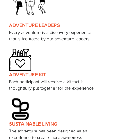
ADVENTURE LEADERS
Every adventure is a discovery experience 
that is facilitated by our adventure leaders. 
ADVENTURE KIT
Each participant will receive a kit that is 
thoughtfully put together for the experience 
SUSTAINABLE LIVING
The adventure has been designed as an 
experience to create more awareness 