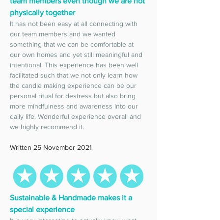
team members even though we are not 
physically together
It has not been easy at all connecting with 
our team members and we wanted 
something that we can be comfortable at 
our own homes and yet still meaningful and 
intentional. This experience has been well 
facilitated such that we not only learn how 
the candle making experience can be our 
personal ritual for destress but also bring 
more mindfulness and awareness into our 
daily life. Wonderful experience overall and 
we highly recommend it. 
Written 25 November 2021
Sustainable & Handmade makes it a 
special experience 