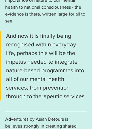
importance of nature to our mental 
health to national consciousness - the 
evidence is there, written large for all to 
see. 
And now it is finally being 
recognised within everyday 
life, perhaps this will be the 
impetus needed to integrate 
nature-based programmes into 
all of our mental health 
services, from prevention 
through to therapeutic services.
Adventures by Asian Detours is 
believes strongly in creating shared 