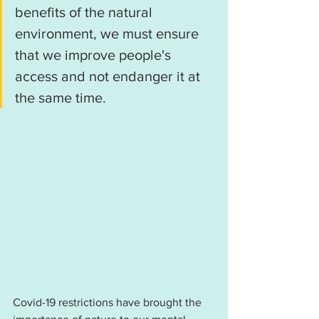
benefits of the natural 
environment, we must ensure 
that we improve people's 
access and not endanger it at 
the same time.
Covid-19 restrictions have brought the 