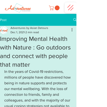
Post
Adventures by Asian Detours
Dec 1, 2021
2 min read
Improving Mental Health
with Nature : Go outdoors
and connect with people
that matter
In the years of Covid-19 restrictions, 
millions of people have discovered how 
being in nature supports and protects 
our mental wellbeing. With the loss of 
connection to friends, family and 
colleagues, and with the majority of our 
usual coping strategies not available to 