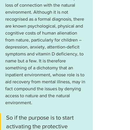
loss of connection with the natural 
environment. Although it is not 
recognised as a formal diagnosis, there 
are known psychological, physical and 
cognitive costs of human alienation 
from nature, particularly for children – 
depression, anxiety, attention-deficit 
symptoms and vitamin D deficiency, to 
name but a few. It is therefore 
something of a dichotomy that an 
inpatient environment, whose role is to 
aid recovery from mental illness, may in 
fact compound the issues by denying 
access to nature and the natural 
environment.
So if the purpose is to start 
activating the protective 