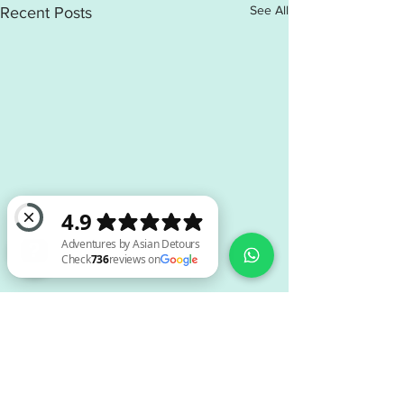
See All
Recent Posts
Adventures by Asian Detours Check 736 reviews on Google
Comments