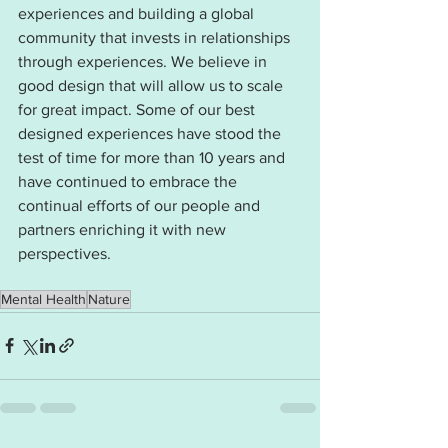
experiences and building a global 
community that invests in relationships 
through experiences. We believe in 
good design that will allow us to scale 
for great impact. Some of our best 
designed experiences have stood the 
test of time for more than 10 years and 
have continued to embrace the 
continual efforts of our people and 
partners enriching it with new 
perspectives. 
Mental Health
Nature