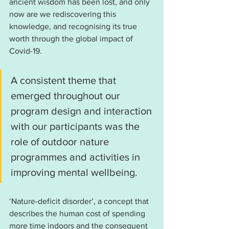
ancient wisdom has been lost, and only 
now are we rediscovering this 
knowledge, and recognising its true 
worth through the global impact of 
Covid-19.
A consistent theme that 
emerged throughout our 
program design and interaction 
with our participants was the 
role of outdoor nature 
programmes and activities in 
improving mental wellbeing.
‘Nature-deficit disorder’, a concept that 
describes the human cost of spending 
more time indoors and the consequent 