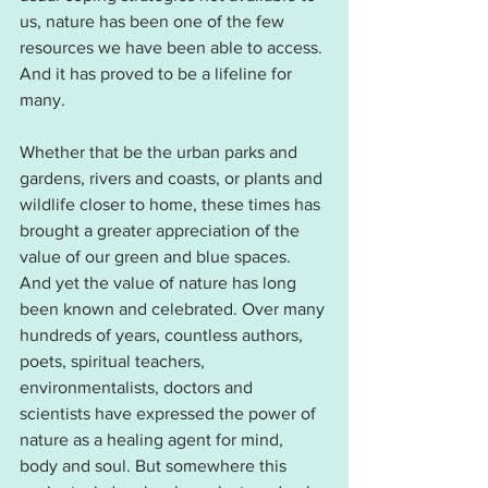
us, nature has been one of the few 
resources we have been able to access. 
And it has proved to be a lifeline for 
many.
Whether that be the urban parks and 
gardens, rivers and coasts, or plants and 
wildlife closer to home, these times has 
brought a greater appreciation of the 
value of our green and blue spaces. 
And yet the value of nature has long 
been known and celebrated. Over many 
hundreds of years, countless authors, 
poets, spiritual teachers, 
environmentalists, doctors and 
scientists have expressed the power of 
nature as a healing agent for mind, 
body and soul. But somewhere this 