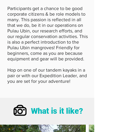
Participants get a chance to be good
corporate citizens & be role models to
many. This passion is reflected in all
that we do, be it in our operations on
Pulau Ubin, our research efforts, and
our regular conservation activities. This
is also a perfect introduction to the
Pulau Ubin mangroves! Friendly for
beginners, come as you are because
equipment and gear will be provided.
Hop on one of our tandem kayaks in a
pair or with our Expedition Leader, and
you are set for your adventure!
What is it like?