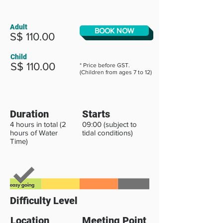
Adult
BOOK NOW
S$ 110.00
Child
S$ 110.00
* Price before GST.
(Children from ages 7 to 12)
Duration
Starts
4 hours in total (2
09:00 (subject to
hours of Water
tidal conditions)
Time)
Difficulty Level
Location
Meeting Point