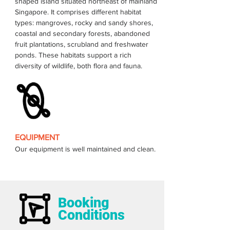
shaped island situated northeast of mainland 
Singapore. It comprises different habitat 
types: mangroves, rocky and sandy shores, 
coastal and secondary forests, abandoned 
fruit plantations, scrubland and freshwater 
ponds. These habitats support a rich 
EQUIPMENT
Our equipment is well maintained and clean.
Booking
Conditions