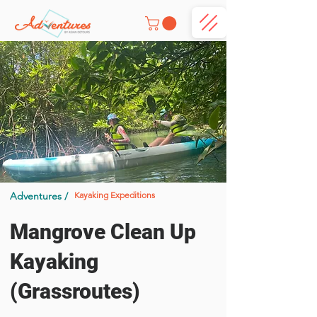
Adventures /
Kayaking Expeditions
Mangrove Clean Up
Kayaking
(Grassroutes)