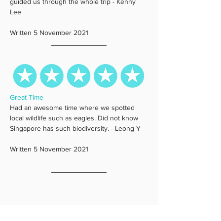
guided us through the whole trip - Kenny 
Lee
Written 5 November 2021
Great Time
Had an awesome time where we spotted 
local wildlife such as eagles. Did not know 
Singapore has such biodiversity. - Leong Y
Written 5 November 2021 