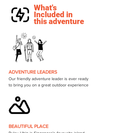
What's
Included in
this adventure
ADVENTURE LEADERS
Our friendly adventure leader is ever ready 
to bring you on a great outdoor experience 
BEAUTIFUL PLACE