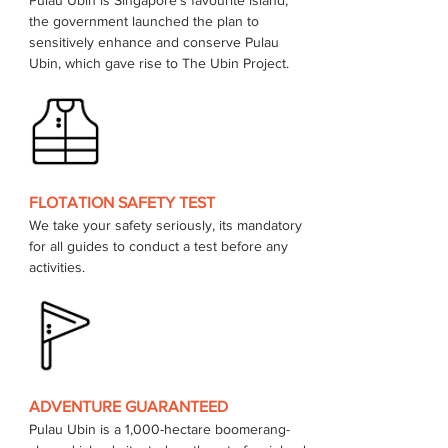
Pulau Ubin is Singapore's favourite island, 
the government launched the plan to 
sensitively enhance and conserve Pulau 
FLOTATION SAFETY TEST
We take your safety seriously, its mandatory 
for all guides to conduct a test before any 
activities.
ADVENTURE GUARANTEED
Pulau Ubin is a 1,000-hectare boomerang-