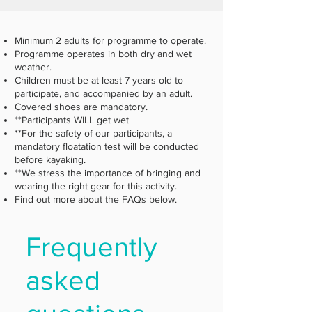
Minimum 2 adults for programme to operate.
Programme operates in both dry and wet
weather.
Children must be at least 7 years old to
participate, and accompanied by an adult.
Covered shoes are mandatory.
**Participants WILL get wet
**For the safety of our participants, a
mandatory floatation test will be conducted
before kayaking.
**We stress the importance of bringing and
wearing the right gear for this activity.
Find out more about the FAQs below.
Frequently
asked