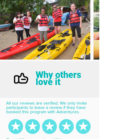
Why others
love it
All our reviews are verified. We only invite 
participants to leave a review if they have 
booked this program with Adventures.