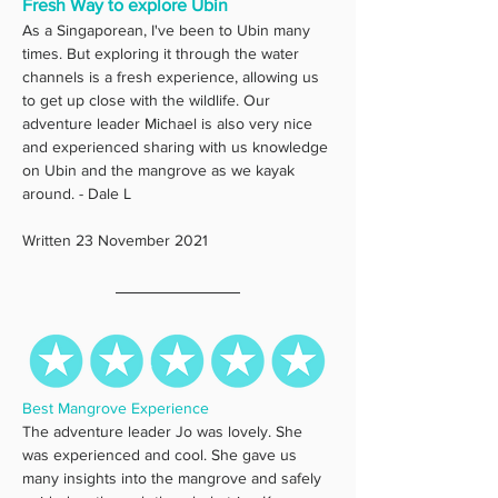
Fresh Way to explore Ubin
As a Singaporean, I've been to Ubin many 
times. But exploring it through the water 
channels is a fresh experience, allowing us 
to get up close with the wildlife. Our 
adventure leader Michael is also very nice 
and experienced sharing with us knowledge 
on Ubin and the mangrove as we kayak 
around. - Dale L
Written 23 November 2021
Best Mangrove Experience
The adventure leader Jo was lovely. She 
was experienced and cool. She gave us 
many insights into the mangrove and safely 