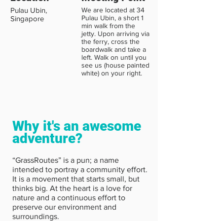
Pulau Ubin,
We are located at 34
Pulau Ubin, a short 1
Singapore
min walk from the
jetty. Upon arriving via
the ferry, cross the
boardwalk and take a
left. Walk on until you
see us (house painted
white) on your right.
Why it's an awesome
adventure?
“GrassRoutes” is a pun; a name
intended to portray a community effort.
It is a movement that starts small, but
thinks big. At the heart is a love for
nature and a continuous effort to
preserve our environment and
surroundings.